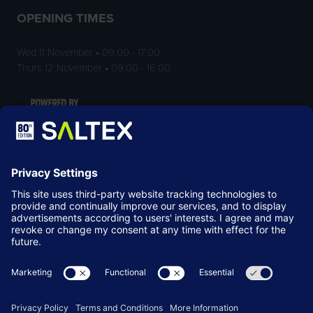
OPENING TIMES
Wed 11 November • 09:00 - 17:00
Thurs 12 November • 09:00 - 16:00
LOCATION
NEC Birmingham
Birmingham
B40 1NT