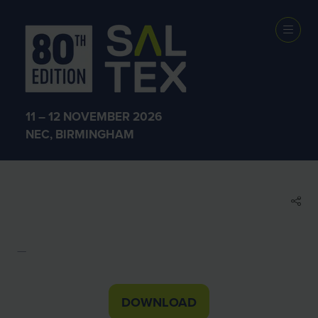
EXHIBITOR
BROCHURES
11 – 12 NOVEMBER 2026
NEC, BIRMINGHAM
Air-Seal Products Brochure
Suzy Grabham
DOWNLOAD
(OPENS