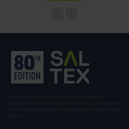
IN
A
NEW
TAB)
SALTEX is the brand name of the exhibition owned and
operated by the
Grounds Management Association
, the not-for-
profit membership organisation representing the grounds care
industry.