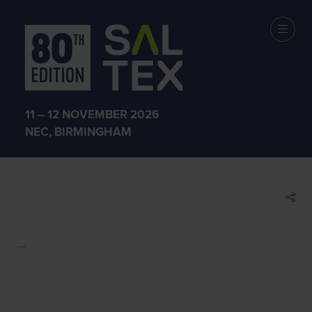
EXHIBITOR
BROCHURES
11 – 12 NOVEMBER 2026
NEC, BIRMINGHAM
ZASP Test
ZASP Test