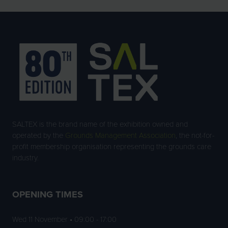
TAB)
SALTEX is the brand name of the exhibition owned and
operated by the
Grounds Management Association
, the not-for-
profit membership organisation representing the grounds care
industry.
OPENING TIMES
Wed 11 November • 09:00 - 17:00