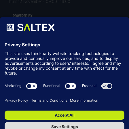
Thurs 12 November • 09:00 - 16:00
LOCATION
NEC Birmingham
Birmingham
B40 1NT
© Copyright 2026
Terms & Conditions