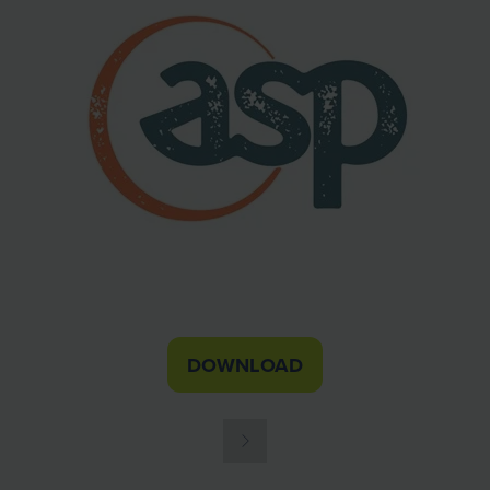
DOWNLOAD
(OPENS
IN
A
NEW