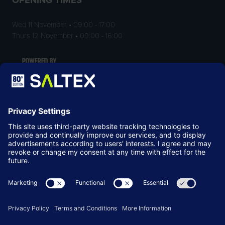
Wed 11 November • 09:00 - 17:00
Thurs 12 November • 09:00 - 16:00
LOCATION
NEC Birmingham
Birmingham
B40 1NT