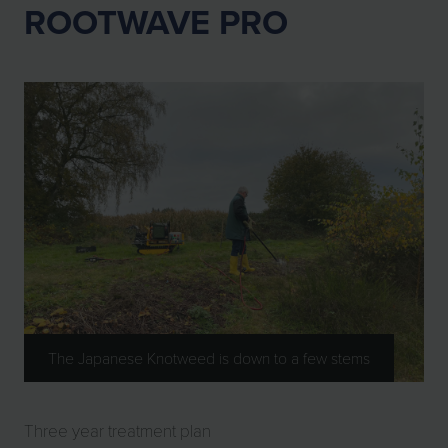
ROOTWAVE PRO
The Japanese Knotweed is down to a few stems
Three year treatment plan