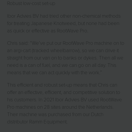
Robust low-cost set-up
Ibor Advies BV had tried other non-chemical methods
for treating Japanese Knotweed, but none had been
as quick or effective as RootWave Pro.
Chris said: “We’ve put our RootWave Pro machine on to
an argi-cart (tracked wheelbarrow), so we can drive it
straight from our van on to banks or dykes. Then all we
need is a can of fuel, and we can go on all day. This
means that we can act quickly with the work.”
This efficient and robust set-up means that Chris can
offer an effective, efficient, and competitive solution to
his customers. In 2021 Ibor Advies BV used RootWave
Pro machines on 28 sites around the Netherlands.
Their machine was purchased from our Dutch
distributor Ramm Equipment.