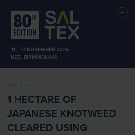
EXHIBITOR
NEWS
11 – 12 NOVEMBER 2026
NEC, BIRMINGHAM
07 Sept 2022
1 HECTARE OF
JAPANESE KNOTWEED
CLEARED USING