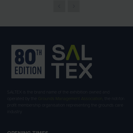
SALTEX is the brand name of the exhibition owned and
operated by the
Grounds Management Association
, the not-for-
profit membership organisation representing the grounds care
industry.
OPENING TIMES