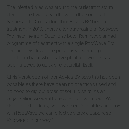
The infested area was around the outlet from storm
drains in the town of Veldhoven in the south of the
Netherlands. Contractors Ibor Advies BV began
treatment in 2019, shortly after purchasing a RootWave
Pro machine from Dutch distributor Ramm. A planned
programme of treatment with a single RootWave Pro
machine has driven the previously expanding
infestation back, while native plant and wildlife has
been allowed to quickly re-establish itself.
Chris Verstappen of Ibor Advies BV says this has been
possible as there have been no chemicals used and
no need to dig out areas of soil. He said: “As an
organisation we want to have a positive impact. We
don’t use chemicals; we have electric vehicles and now
with RootWave we can effectively tackle Japanese
Knotweed in our way.”