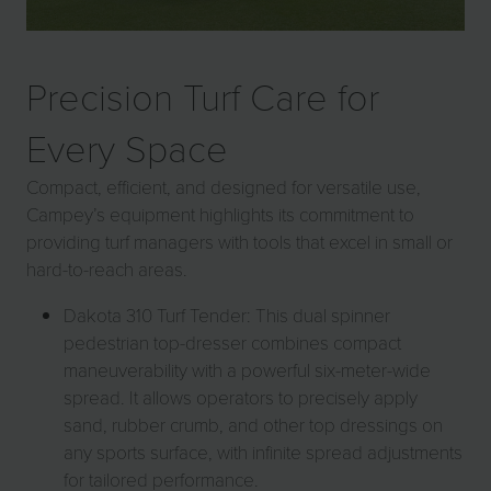
Precision Turf Care for
Every Space
Compact, efficient, and designed for versatile use,
Campey’s equipment highlights its commitment to
providing turf managers with tools that excel in small or
hard-to-reach areas.
Dakota 310 Turf Tender: This dual spinner
pedestrian top-dresser combines compact
maneuverability with a powerful six-meter-wide
spread. It allows operators to precisely apply
sand, rubber crumb, and other top dressings on
any sports surface, with infinite spread adjustments
for tailored performance.