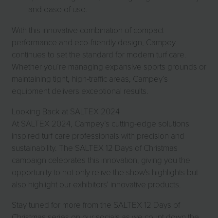
and ease of use.
With this innovative combination of compact
performance and eco-friendly design, Campey
continues to set the standard for modern turf care.
Whether you’re managing expansive sports grounds or
maintaining tight, high-traffic areas, Campey’s
equipment delivers exceptional results.
Looking Back at SALTEX 2024
At SALTEX 2024, Campey’s cutting-edge solutions
inspired turf care professionals with precision and
sustainability. The SALTEX 12 Days of Christmas
campaign celebrates this innovation, giving you the
opportunity to not only relive the show's highlights but
also highlight our exhibitors' innovative products.
Stay tuned for more from the SALTEX 12 Days of
Christmas series on our socials as we count down the