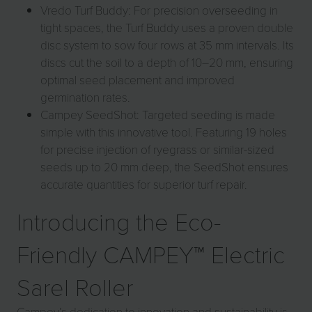
Vredo Turf Buddy: For precision overseeding in
tight spaces, the Turf Buddy uses a proven double
disc system to sow four rows at 35 mm intervals. Its
discs cut the soil to a depth of 10–20 mm, ensuring
optimal seed placement and improved
germination rates.
Campey SeedShot: Targeted seeding is made
simple with this innovative tool. Featuring 19 holes
for precise injection of ryegrass or similar-sized
seeds up to 20 mm deep, the SeedShot ensures
accurate quantities for superior turf repair.
Introducing the Eco-
Friendly CAMPEY™ Electric
Sarel Roller
Campey’s dedication to innovation and sustainability is