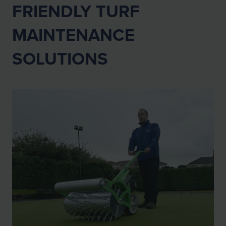
FRIENDLY TURF
MAINTENANCE
SOLUTIONS