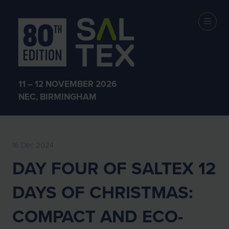
EXHIBITOR
NEWS
11 – 12 NOVEMBER 2026
NEC, BIRMINGHAM
16 Dec 2024
DAY FOUR OF SALTEX 12
DAYS OF CHRISTMAS:
COMPACT AND ECO-