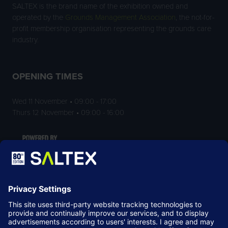
SALTEX is the brand name of the exhibition owned and
operated by the
Grounds Management Association
, the not-for-
profit membership organisation representing the grounds care
industry.
OPENING TIMES
Wed 11 November • 09:00 - 17:00
Thurs 12 November • 09:00 - 16:00
LOCATION