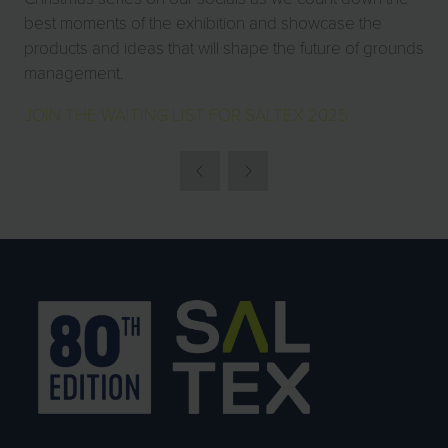
best moments of the exhibition and showcase the
products and ideas that will shape the future of grounds
management.
JOIN THE WAITING LIST FOR SALTEX 2025