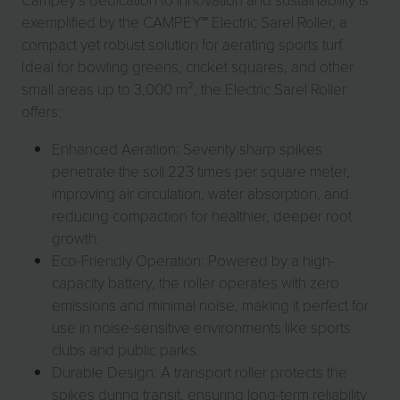
exemplified by the CAMPEY™ Electric Sarel Roller, a
compact yet robust solution for aerating sports turf.
Ideal for bowling greens, cricket squares, and other
small areas up to 3,000 m², the Electric Sarel Roller
offers:
Enhanced Aeration: Seventy sharp spikes
penetrate the soil 223 times per square meter,
improving air circulation, water absorption, and
reducing compaction for healthier, deeper root
growth.
Eco-Friendly Operation: Powered by a high-
capacity battery, the roller operates with zero
emissions and minimal noise, making it perfect for
use in noise-sensitive environments like sports
clubs and public parks.
Durable Design: A transport roller protects the
spikes during transit, ensuring long-term reliability