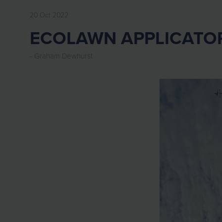
20 Oct 2022
ECOLAWN APPLICATO
Graham Dewhurst