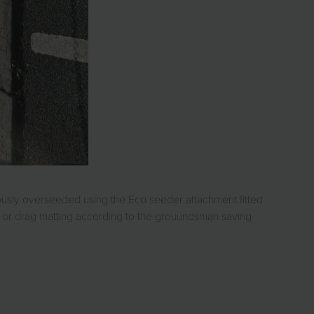
iously overseeded using the Eco seeder attachment fitted
ng or drag matting according to the grouundsman saving