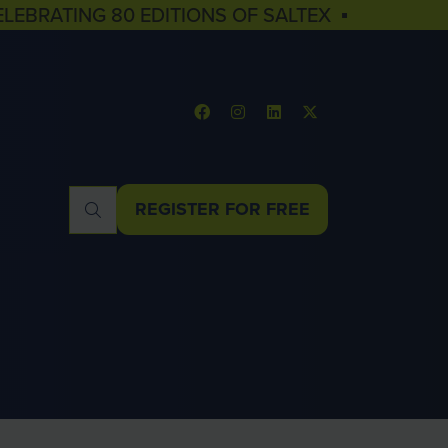
ELEBRATING 80 EDITIONS OF SALTEX ▪
REGISTER FOR FREE
(OPENS
IN
A
NEW
TAB)