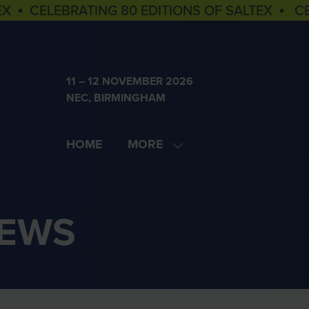
EX ▪ CELEBRATING 80 EDITIONS OF SALTEX ▪ C
11 – 12 NOVEMBER 2026
NEC, BIRMINGHAM
HOME
MORE
SHOW
MORE
MENU
ITEMS
NEWS