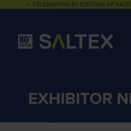
▪ CELEBRATING 80 EDITIONS OF SALT
EXHIBITOR 