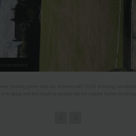
nd overseeded
horley bowling green was top dressed with 70:30 dressing, simultan
is to apply and the resulting spread did not require further brushi