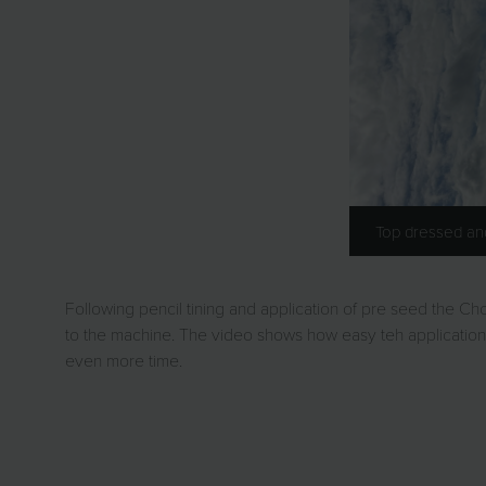
Top dressed a
Following pencil tining and application of pre seed the C
to the machine. The video shows how easy teh application 
even more time.