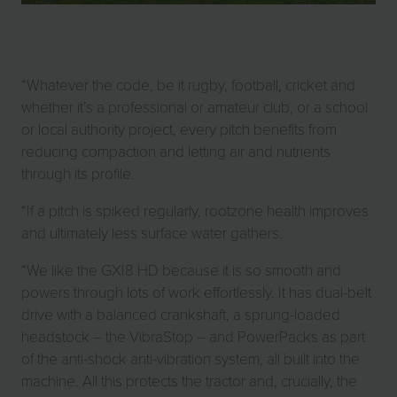
“Whatever the code, be it rugby, football, cricket and
whether it’s a professional or amateur club, or a school
or local authority project, every pitch benefits from
reducing compaction and letting air and nutrients
through its profile.
“If a pitch is spiked regularly, rootzone health improves
and ultimately less surface water gathers.
“We like the GXI8 HD because it is so smooth and
powers through lots of work effortlessly. It has dual-belt
drive with a balanced crankshaft, a sprung-loaded
headstock – the VibraStop – and PowerPacks as part
of the anti-shock anti-vibration system, all built into the
machine. All this protects the tractor and, crucially, the