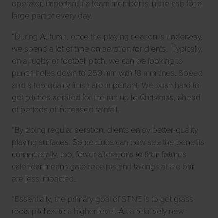
operator, important if a team member is in the cab for a
large part of every day.
“During Autumn, once the playing season is underway,
we spend a lot of time on aeration for clients. Typically,
on a rugby or football pitch, we can be looking to
punch holes down to 250 mm with 18 mm tines. Speed
and a top-quality finish are important. We push hard to
get pitches aerated for the run up to Christmas, ahead
of periods of increased rainfall.
“By doing regular aeration, clients enjoy better-quality
playing surfaces. Some clubs can now see the benefits
commercially, too; fewer alterations to their fixtures
calendar means gate receipts and takings at the bar
are less impacted.
“Essentially, the primary goal of STNE is to get grass
roots pitches to a higher level. As a relatively new