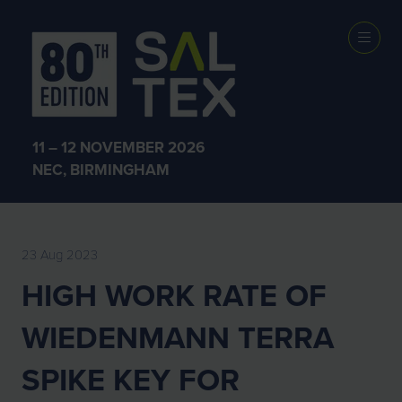
EXHIBITOR
NEWS
11 – 12 NOVEMBER 2026
NEC, BIRMINGHAM
23 Aug 2023
HIGH WORK RATE OF
WIEDENMANN TERRA
SPIKE KEY FOR