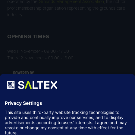
operated by the
Grounds Management Association
, the not-for-
profit membership organisation representing the grounds care
industry.
OPENING TIMES
Wed 11 November • 09:00 - 17:00
Thurs 12 November • 09:00 - 16:00
LOCATION