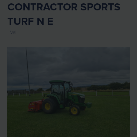
CONTRACTOR SPORTS
TURF N E
Val