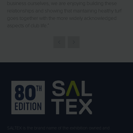
business ourselves, we are enjoying building these
relationships and showing that maintaining healthy turf
goes together with the more widely acknowledged
aspects of club life.”
SALTEX is the brand name of the exhibition owned and