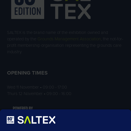
SALTEX is the brand name of the exhibition owned and
operated by the
Grounds Management Association
, the not-for-
profit membership organisation representing the grounds care
industry.
OPENING TIMES
Wed 11 November • 09:00 - 17:00
Thurs 12 November • 09:00 - 16:00