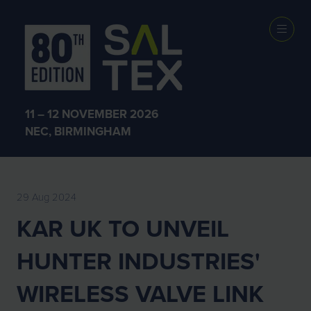
EXHIBITOR
NEWS
11 – 12 NOVEMBER 2026
NEC, BIRMINGHAM
29 Aug 2024
KAR UK TO UNVEIL
HUNTER INDUSTRIES'
WIRELESS VALVE LINK