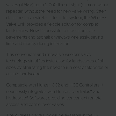
valves (+P/MV) up to 2,000' line-of-sight (or more with a
repeater) without the need for new valve wiring. Often
described as a wireless decoder system, the Wireless
Valve Link provides a flexible solution for complex
landscapes. Now it’s possible to cross concrete
pavements and asphalt driveways wirelessly, saving
time and money during installation.
This convenient and innovative wireless valve
technology simplifies installation for landscapes of all
sizes by eliminating the need to run costly field wires or
cut into hardscape.
Compatible with Hunter ICC2 and HCC Controllers, it
seamlessly integrates with Hunter’s Centralus™ and
Hydrawise® Software, providing convenient remote
access and control over valves.
The Wireless Valve Link will be available in the UK