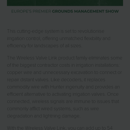
This cutting-edge system is set to revolutionise
irrigation control, offering unmatched flexibility and
efficiency for landscapes of all sizes.
The Wireless Valve Link product family eliminates some
of the biggest contractor costs in irrigation installations:
copper wire and unnecessary excavation to connect or
repair distant valves. Like decoders, it replaces
commodity wire with Hunter ingenuity and provides an
efficient alternative to activating irrigation valves. Once
connected, wireless signals are immune to issues that
commonly afflict wired systems, such as wire
degradation and lightning damage.
With the Wireless Valve Link, you can add up to 54