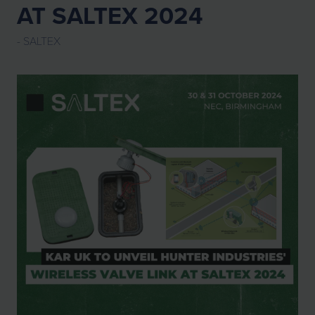
AT SALTEX 2024
SALTEX