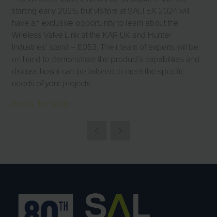
starting early 2025, but visitors at SALTEX 2024 will
have an exclusive opportunity to learn about the
Wireless Valve Link at the KAR UK and Hunter
Industries’ stand – E053. Their team of experts will be
on hand to demonstrate the product’s capabilities and
discuss how it can be tailored to meet the specific
needs of your projects.
REGISTER NOW