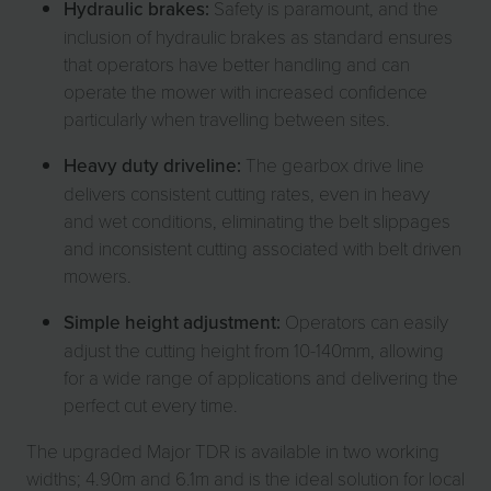
Hydraulic brakes:
Safety is paramount, and the
inclusion of hydraulic brakes as standard ensures
that operators have better handling and can
operate the mower with increased confidence
particularly when travelling between sites.
Heavy duty driveline:
The gearbox drive line
delivers consistent cutting rates, even in heavy
and wet conditions, eliminating the belt slippages
and inconsistent cutting associated with belt driven
mowers.
Simple height adjustment:
Operators can easily
adjust the cutting height from 10-140mm, allowing
for a wide range of applications and delivering the
perfect cut every time.
The upgraded Major TDR is available in two working
widths; 4.90m and 6.1m and is the ideal solution for local