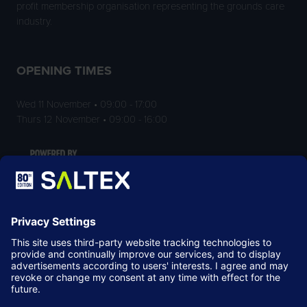
profit membership organisation representing the grounds care
industry.
OPENING TIMES
Wed 11 November • 09:00 - 17:00
Thurs 12 November • 09:00 - 16:00
LOCATION
NEC Birmingham