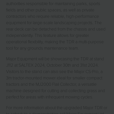
authorities responsible for maintaining parks, sports
fields and other public spaces, as well as private
contractors who require reliable, high-performance
equipment for large-scale landscaping projects. The
rear deck can be detached from the chassis and used
independently. This feature allows for greater
operational flexibility, making the TDR a multi-purpose
tool for any grounds maintenance team.
Major Equipment will be showcasing the TDR at stand
J112 at SALTEX 2024, October 30th and 31st 2024.
Visitors to the stand can also see the Major CS-Pro, a
3m tractor-mounted mower ideal for smaller compact
tractors and the MJ2000 Flail Collector, a versatile
machine designed for cutting and collecting grass and
perfect for areas with infrequent mowing cycles.
For more information about the upgraded Major TDR or
to schedule a demonstration call Major Equipment Ltd