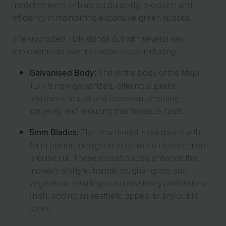
model delivers enhanced durability, precision and
efficiency in maintaining expansive green spaces.
The upgraded TDR stands out with several key
improvements over its predecessor including:
Galvanised Body:
The entire body of the Major
TDR is now galvanized, offering superior
resistance to rust and corrosion, ensuring
longevity and reducing maintenance costs.
5mm Blades:
The new model is equipped with
5mm blades, designed to deliver a cleaner, more
precise cut. These robust blades enhance the
mower's ability to handle tougher grass and
vegetation, resulting in a consistently professional
finish, adding an aesthetic appeal to any public
space.