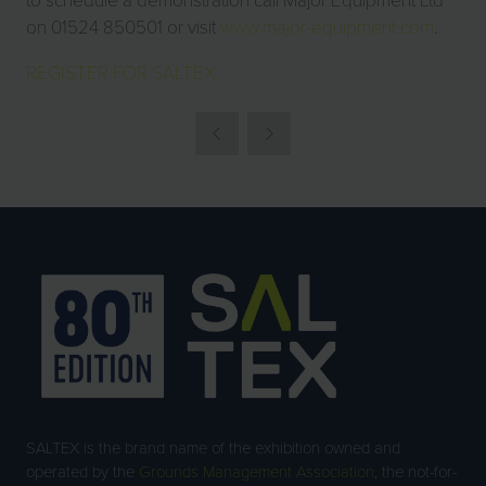
on 01524 850501 or visit
www.major-equipment.com
.
REGISTER FOR SALTEX
SALTEX is the brand name of the exhibition owned and
operated by the
Grounds Management Association
, the not-for-