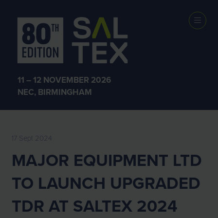
EXHIBITOR
NEWS
11 – 12 NOVEMBER 2026
NEC, BIRMINGHAM
17 Sept 2024
MAJOR EQUIPMENT LTD
TO LAUNCH UPGRADED
TDR AT SALTEX 2024