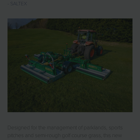
SALTEX
Designed for the management of parklands, sports
pitches and semi-rough golf course grass, this new