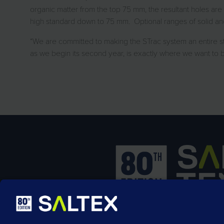
organic matter from the top 75 mm, the resultant holes are 
high standard down to 75 mm. Optional ranges of solid and 
“We are committed to making the STrac system an entire st
as we begin its second year, is exactly where we want to b
SALTEX is the brand name of the exhib