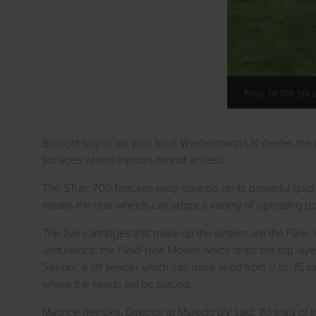
Four of the six
Brought to you via your local Wiedenmann UK dealer, the ped
surfaces where tractors cannot access.
The STrac 700 features easy controls on its powerful guidi
means the rear wheels can adopt a variety of operating posit
The five cartridges that make up the system are the Flex-
undulations; the FlexFrase Mower which strips the top laye
Seeder, a slit seeder which can dose seed from 0 to -15 mm
where the seeds will be placed.
Maurice Reincke, Director at Maredo BV said: “All trials of