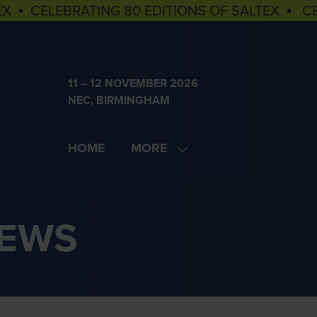
EX ▪ CELEBRATING 80 EDITIONS OF SALTEX ▪ C
11 – 12 NOVEMBER 2026
NEC, BIRMINGHAM
HOME
MORE
SHOW
MORE
MENU
ITEMS
NEWS