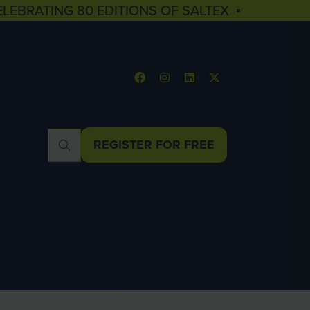
ELEBRATING 80 EDITIONS OF SALTEX ▪
REGISTER FOR FREE
(OPENS
IN
A
NEW
TAB)