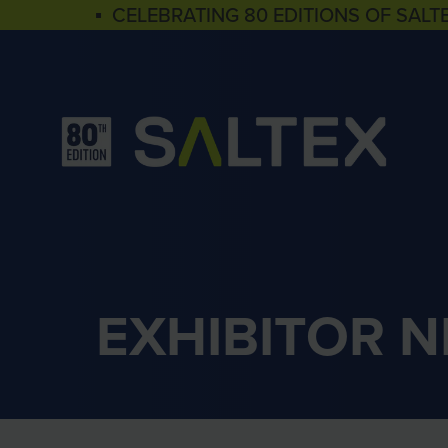
▪ CELEBRATING 80 EDITIONS OF SALT
EXHIBITOR 