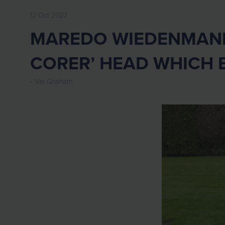
12 Oct 2022
MAREDO WIEDENMANN 
CORER’ HEAD WHICH 
Val Graham