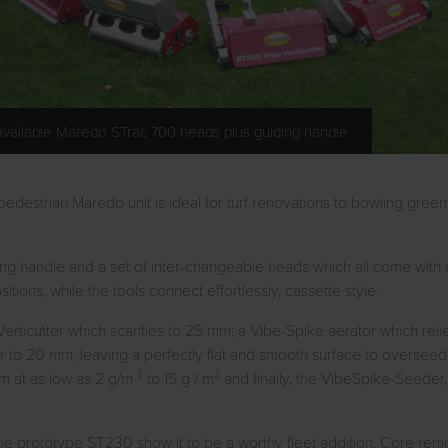
 available Maredo STrac 700 heads plus guiding handle
estrian Maredo unit is ideal for turf renovations to bowling greens,
ng handle and a set of inter-changeable heads which all come with a
ions, while the tools connect effortlessly, cassette style.
 Verticutter which scarifies to 25 mm; a Vibe-Spike aerator which r
r to 20 mm, leaving a perfectly flat and smooth surface to overseed
 at as low as 2 g/m ² to 15 g / m² and finally, the VibeSpike-Seeder
 the prototype ST230 show it to be a worthy fleet addition. Core remov