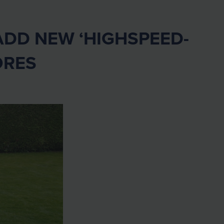
DD NEW ‘HIGHSPEED-
ORES