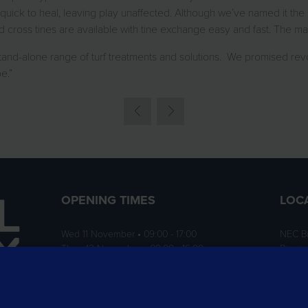
quick to heal, leaving play unaffected. Although we’ve named it the 
cross tines are available with tine exchange easy and fast. The mac
and-alone range of turf treatments and solutions. We promised revo
e.”
OPENING TIMES
LOC
Wed 11 November • 09:00 - 17:00
NEC B
Thurs 12 November • 09:00 - 16:00
Birmi
B40 1
ition