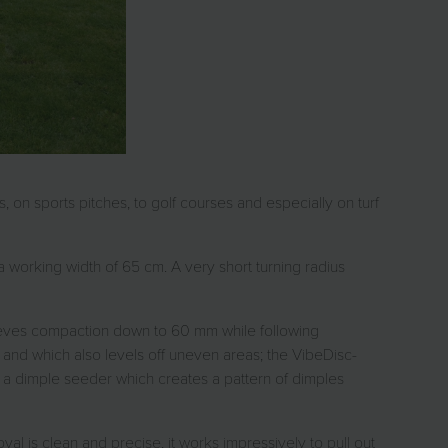
 on sports pitches, to golf courses and especially on turf
 working width of 65 cm. A very short turning radius
elieves compaction down to 60 mm while following
 and which also levels off uneven areas; the VibeDisc-
, a dimple seeder which creates a pattern of dimples
al is clean and precise, it works impressively to pull out