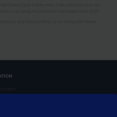
HighSpeed-Corer it does more; it also solid tines to a very
hine is just going into production anticipated early 2023.
lutionary and future-proofing, so six changeable heads,
ATION
irmingham
ngham
NT