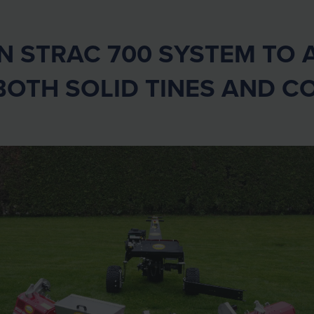
STRAC 700 SYSTEM TO A
BOTH SOLID TINES AND C