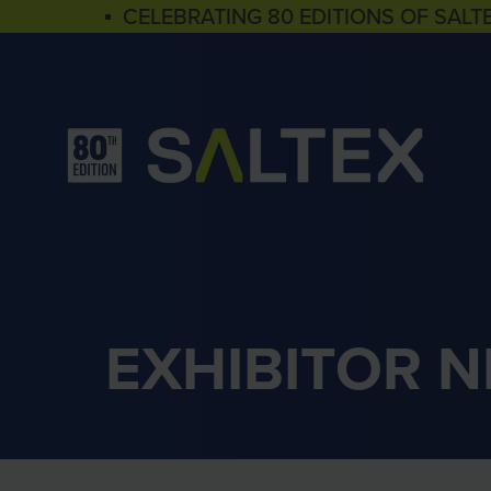
▪ CELEBRATING 80 EDITIONS OF SALT
EXHIBITOR 