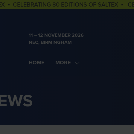
EX ▪ CELEBRATING 80 EDITIONS OF SALTEX ▪ C
11 – 12 NOVEMBER 2026
NEC, BIRMINGHAM
HOME
MORE
SHOW
MORE
MENU
ITEMS
NEWS