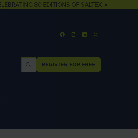
ELEBRATING 80 EDITIONS OF SALTEX ▪
REGISTER FOR FREE
(OPENS
IN
A
NEW
TAB)