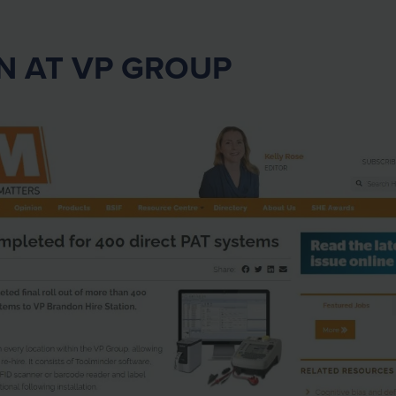
N AT VP GROUP