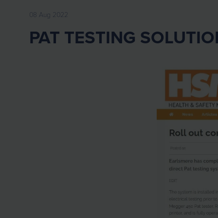
08 Aug 2022
PAT TESTING SOLUTIO