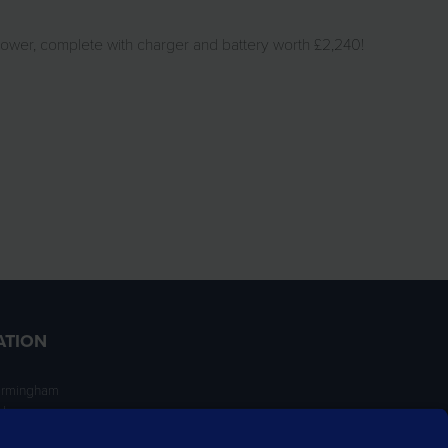
Mower, complete with charger and battery worth £2,240!
ATION
irmingham
ngham
NT