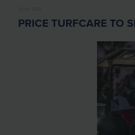
23 Oct 2025
PRICE TURFCARE TO 