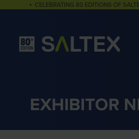
▪ CELEBRATING 80 EDITIONS OF SALT
EXHIBITOR 