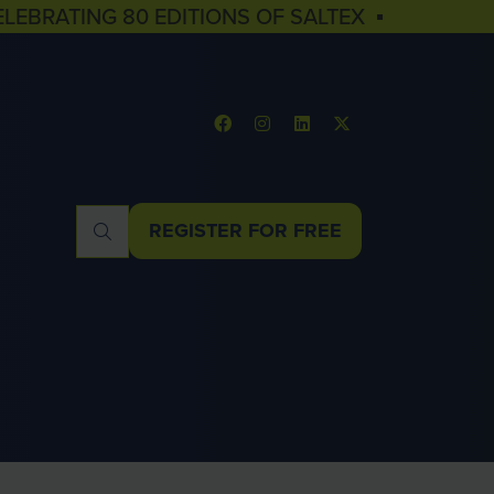
ELEBRATING 80 EDITIONS OF SALTEX ▪
REGISTER FOR FREE
(OPENS
IN
A
NEW
TAB)