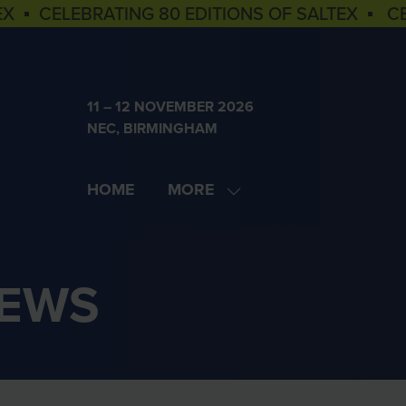
EX ▪ CELEBRATING 80 EDITIONS OF SALTEX ▪ C
11 – 12 NOVEMBER 2026
NEC, BIRMINGHAM
HOME
MORE
SHOW
MORE
MENU
ITEMS
NEWS