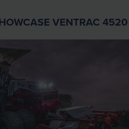
SHOWCASE VENTRAC 452