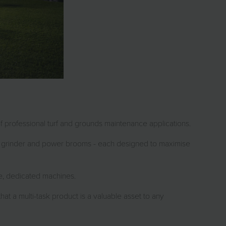
of professional turf and grounds maintenance applications.
mp grinder and power brooms - each designed to maximise
te, dedicated machines.
hat a multi-task product is a valuable asset to any