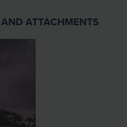
0 AND ATTACHMENTS