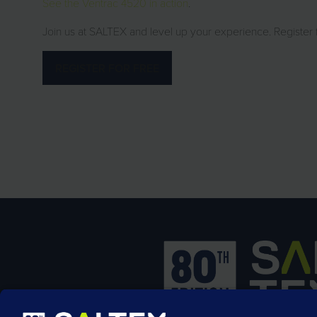
See the Ventrac 4520 in action
.
Join us at SALTEX and level up your experience. Register
REGISTER FOR FREE
(opens
in
a
new
tab)