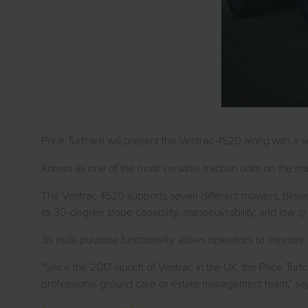
Price Turfcare will present the Ventrac 4520 along with a
Known as one of the most versatile traction units on the ma
The Ventrac 4520 supports seven different mowers, blower
its 30-degree slope capability, manoeuvrability, and low g
.Its multi-purpose functionality allows operators to impro
“Since the 2017 launch of Ventrac in the UK, the Price Turf
professional ground care or estate management team,” says