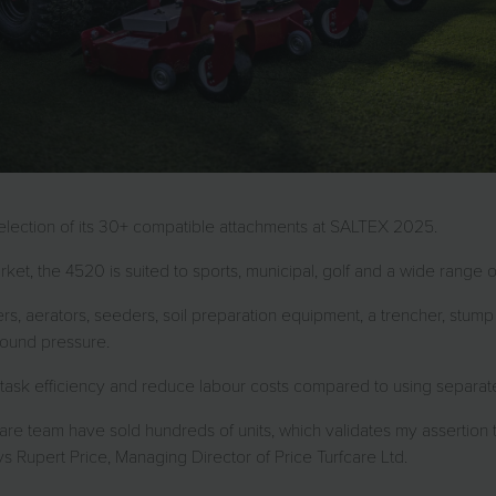
 selection of its 30+ compatible attachments at SALTEX 2025.
rket, the 4520 is suited to sports, municipal, golf and a wide range 
s, aerators, seeders, soil preparation equipment, a trencher, stu
round pressure.
ve task efficiency and reduce labour costs compared to using separa
care team have sold hundreds of units, which validates my assertion t
 Rupert Price, Managing Director of Price Turfcare Ltd.