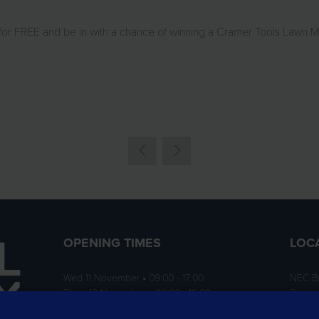
 for FREE and be in with a chance of winning a Cramer Tools Lawn 
OPENING TIMES
LOC
Wed 11 November • 09:00 - 17:00
NEC B
Thurs 12 November • 09:00 - 16:00
Birmi
B40 1