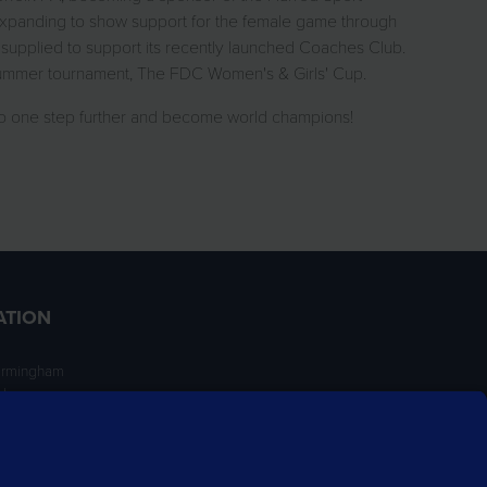
expanding to show support for the female game through
supplied to support its recently launched Coaches Club.
 summer tournament, The FDC Women's & Girls' Cup.
go one step further and become world champions!
ATION
irmingham
ngham
NT