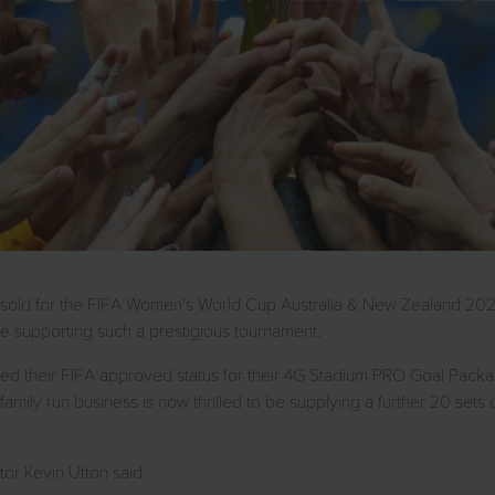
n sold for the FIFA Women's World Cup Australia & New Zealand 2023,
e supporting such a prestigious tournament.
ained their FIFA approved status for their 4G Stadium PRO Goal Pa
ily run business is now thrilled to be supplying a further 20 sets of
or Kevin Utton said: