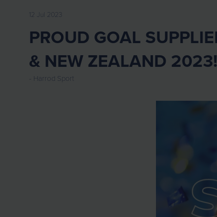
12 Jul 2023
PROUD GOAL SUPPLIE
& NEW ZEALAND 2023
Harrod Sport