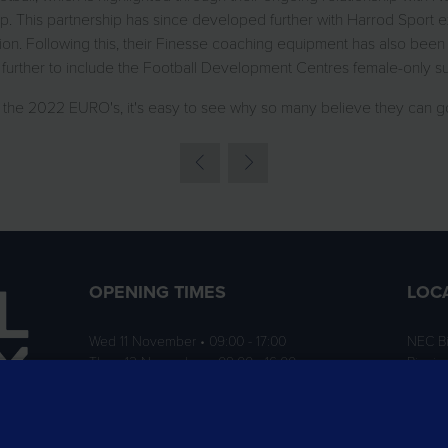
 This partnership has since developed further with Harrod Sport 
n. Following this, their Finesse coaching equipment has also been 
 further to include the Football Development Centres female-only
n the 2022 EURO's, it's easy to see why so many believe they can 
OPENING TIMES
LOC
Wed 11 November • 09:00 - 17:00
NEC B
Thurs 12 November • 09:00 - 16:00
Birmi
B40 1
ition