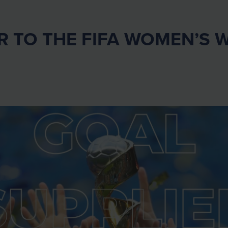
R TO THE FIFA WOMEN’S 
!