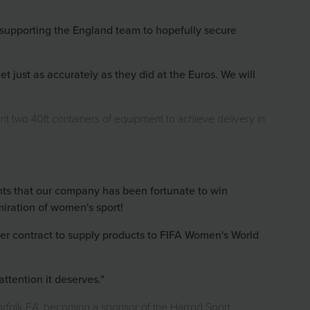
supporting the England team to hopefully secure
 just as accurately as they did at the Euros. We will
nt two 40ft containers of equipment to achieve delivery in
ents that our company has been fortunate to win
iration of women's sport!
r contract to supply products to FIFA Women's World
ttention it deserves."
 Norfolk FA, becoming a sponsor of the Harrod Sport