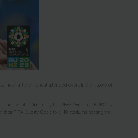
 making it the highest attended event in the history of
ckage and went on to supply the UEFA Women's EURO's as
 their FIFA Quality Goals to all 10 stadiums hosting the