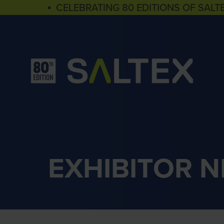
▪ CELEBRATING 80 EDITIONS OF SALT
EXHIBITOR 