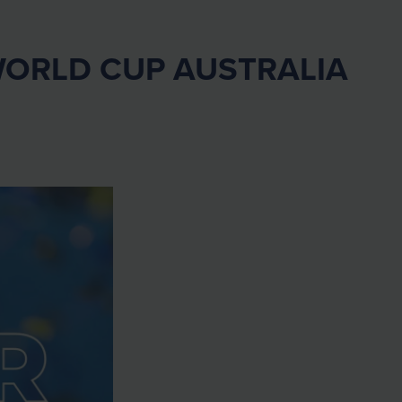
WORLD CUP AUSTRALIA