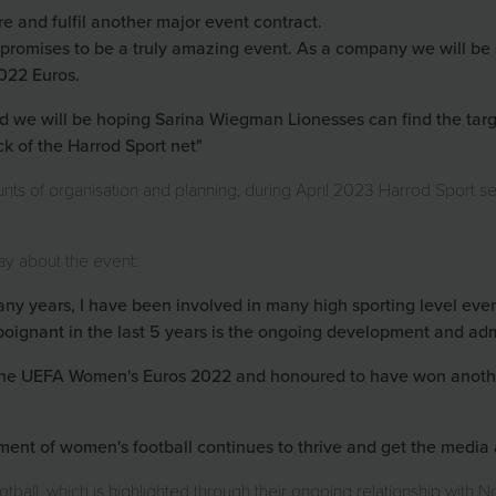
re and fulfil another major event contract.
romises to be a truly amazing event. As a company we will be 
2022 Euros.
 we will be hoping Sarina Wiegman Lionesses can find the target
ck of the Harrod Sport net"
nts of organisation and planning, during April 2023 Harrod Sport se
ay about the event:
any years, I have been involved in many high sporting level ev
poignant in the last 5 years is the ongoing development and adm
 the UEFA Women's Euros 2022 and honoured to have won anothe
nt of women's football continues to thrive and get the media a
tball, which is highlighted through their ongoing relationship with