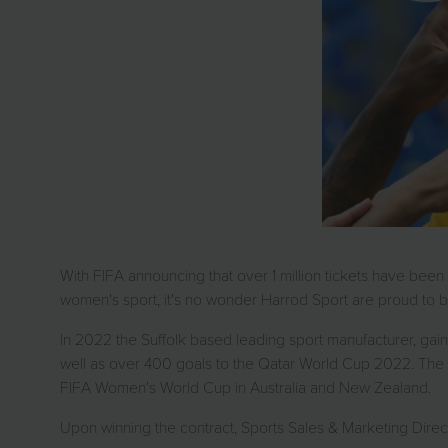
With FIFA announcing that over 1 million tickets have bee
women's sport, it's no wonder Harrod Sport are proud to b
In 2022 the Suffolk based leading sport manufacturer, g
well as over 400 goals to the Qatar World Cup 2022. The fam
FIFA Women's World Cup in Australia and New Zealand.
Upon winning the contract, Sports Sales & Marketing Direct