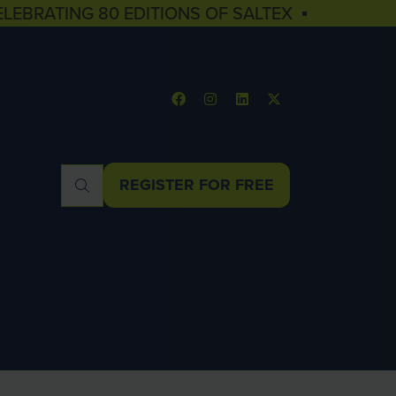
ELEBRATING 80 EDITIONS OF SALTEX ▪
REGISTER FOR FREE
(OPENS
IN
A
NEW
TAB)