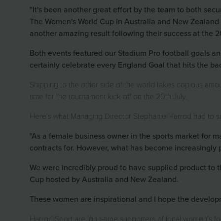
"It's been another great effort by the team to both secu
The Women's World Cup in Australia and New Zealand p
another amazing result following their success at the 
Both events featured our Stadium Pro football goals and
certainly celebrate every England Goal that hits the ba
Shipping to the other side of the world takes copious amou
time for the tournament kick off on the 20th July.
Here's what Managing Director Stephanie Harrod had to s
"As a female business owner in the sports market for m
contracts for. However, what has become increasingly 
We were incredibly proud to have supplied product to
Cup hosted by Australia and New Zealand.
These women are inspirational and I hope the developme
Harrod Sport are long-time supporters of local women's foo