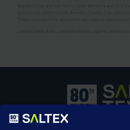
Women's Cup and the Harrod Sport Women's and Girls Cup.
sponsorship of the Norfolk Women's County Cup competitio
These aspects of the agreement will continue and expand
Looking back at the Lionesses triumph against Germany i
SALTEX is the brand name of the exhib