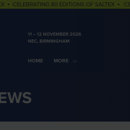
EX ▪ CELEBRATING 80 EDITIONS OF SALTEX ▪ C
11 – 12 NOVEMBER 2026
NEC, BIRMINGHAM
HOME
MORE
SHOW
MORE
MENU
ITEMS
NEWS