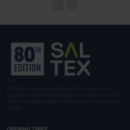
SALTEX is the brand name of the exhibition owned and
operated by the
Grounds Management Association
, the not-for-
profit membership organisation representing the grounds care
industry.
OPENING TIMES