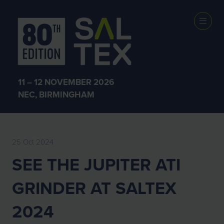
EXHIBITOR
NEWS
11 – 12 NOVEMBER 2026
NEC, BIRMINGHAM
25 Oct 2024
SEE THE JUPITER ATI
GRINDER AT SALTEX
2024