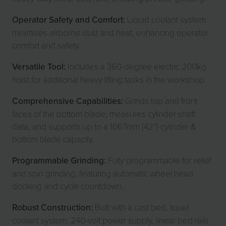
Operator Safety and Comfort:
Liquid coolant system
minimises airborne dust and heat, enhancing operator
comfort and safety.
Versatile Tool:
Includes a 360-degree electric 200kg
hoist for additional heavy lifting tasks in the workshop.
Comprehensive Capabilities:
Grinds top and front
faces of the bottom blade, measures cylinder shaft
data, and supports up to a 1067mm (42”) cylinder &
bottom blade capacity.
Programmable Grinding:
Fully programmable for relief
and spin grinding, featuring automatic wheel head
docking and cycle countdown.
Robust Construction:
Built with a cast bed, liquid
coolant system, 240-volt power supply, linear bed rails