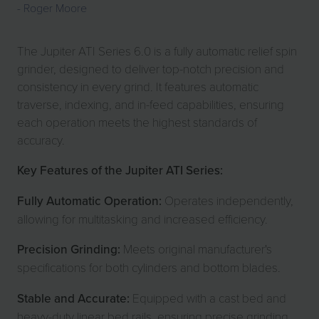
Roger Moore
The Jupiter ATI Series 6.0 is a fully automatic relief spin
grinder, designed to deliver top-notch precision and
consistency in every grind. It features automatic
traverse, indexing, and in-feed capabilities, ensuring
each operation meets the highest standards of
accuracy.
Key Features of the Jupiter ATI Series:
Fully Automatic Operation:
Operates independently,
allowing for multitasking and increased efficiency.
Precision Grinding:
Meets original manufacturer's
specifications for both cylinders and bottom blades.
Stable and Accurate:
Equipped with a cast bed and
heavy-duty linear bed rails, ensuring precise grinding.