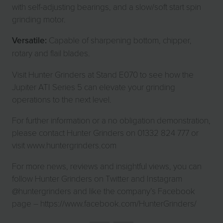
with self-adjusting bearings, and a slow/soft start spin
grinding motor.
Versatile:
Capable of sharpening bottom, chipper,
rotary and flail blades.
Visit Hunter Grinders at Stand E070 to see how the
Jupiter ATI Series 5 can elevate your grinding
operations to the next level.
For further information or a no obligation demonstration,
please contact Hunter Grinders on 01332 824 777 or
visit www.huntergrinders.com
For more news, reviews and insightful views, you can
follow Hunter Grinders on Twitter and Instagram
@huntergrinders and like the company’s Facebook
page – https://www.facebook.com/HunterGrinders/