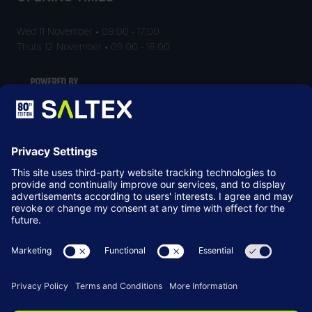
Wed 11 November • 09:00 - 17:00
Thurs 12 November • 09:00 - 16:00
LOCATION
NEC Birmingham
Birmingham
B40 1NT