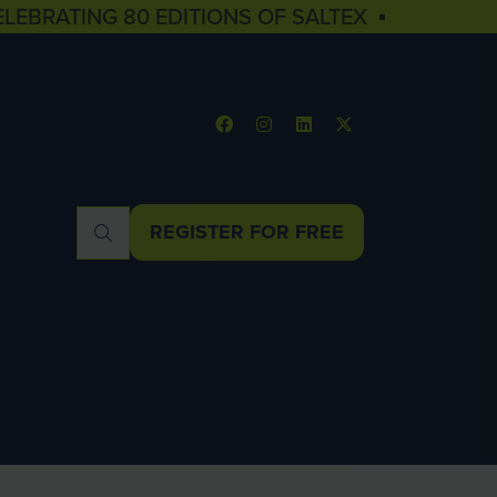
ELEBRATING 80 EDITIONS OF SALTEX ▪
REGISTER FOR FREE
(OPENS
IN
A
NEW
TAB)