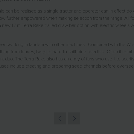
le can be realised as a single tractor and operator can in effect do 
ow further empowered when making selection from the range. All fou
 1.7 m Terra Rake trailed draw bar option with electric wheels whic
en seen working in tandem with other machines. Combined with the W
thing from leaves, twigs to hard-to-shift pine needles. Often it 
o. The Terra Rake also has an army of fans who use it to scarify fa
er uses include creating and preparing seed channels before oversee