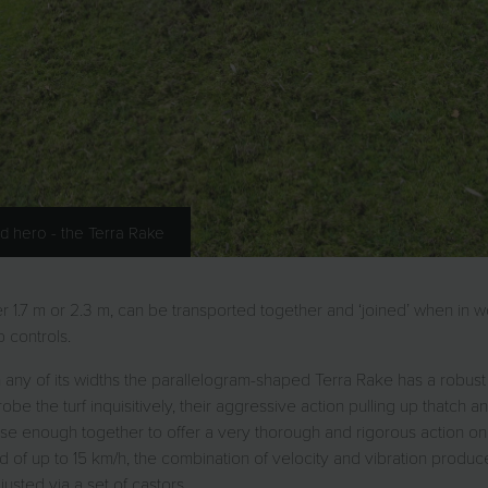
d hero - the Terra Rake
 1.7 m or 2.3 m, can be transported together and ‘joined’ when in 
 controls.
 In any of its widths the parallelogram-shaped Terra Rake has a robus
robe the turf inquisitively, their aggressive action pulling up thatch 
lose enough together to offer a very thorough and rigorous action
d of up to 15 km/h, the combination of velocity and vibration produ
usted via a set of castors.