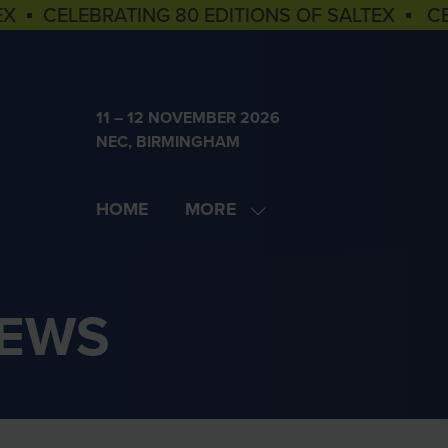
EX ▪ CELEBRATING 80 EDITIONS OF SALTEX ▪ C
11 – 12 NOVEMBER 2026
NEC, BIRMINGHAM
HOME
MORE
SHOW
MORE
MENU
ITEMS
NEWS