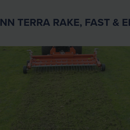
N TERRA RAKE, FAST & E