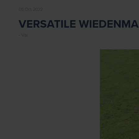
05 Oct 2022
VERSATILE WIEDENMAN
Val