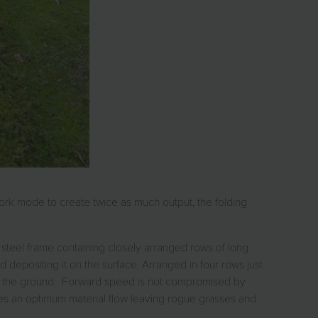
work mode to create twice as much output, the folding
t steel frame containing closely arranged rows of long
and depositing it on the surface. Arranged in four rows just
 on the ground. Forward speed is not compromised by
ces an optimum material flow leaving rogue grasses and