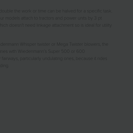
double the work or time can be halved for a specific task.
r models attach to tractors and power units by 3 pt
h doesn’t need linkage attachment so is ideal for utility
iedenmann Whisper twister or Mega Twister blowers, the
combines with Wiedenmann’s Super 500 or 600
irways, particularly undulating ones, because it rides
ding.