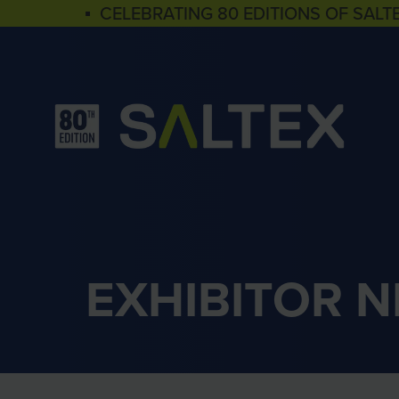
▪ CELEBRATING 80 EDITIONS OF SALT
EXHIBITOR 