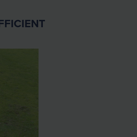
FFICIENT