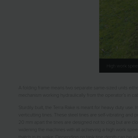
High work spee
A folding frame means two separate same-sized units either
mechanism working hydraulically from the operator’s in cab
Sturdily built, the Terra Rake is meant for heavy duty use.
verticutting tines. These steel tines are self-vibrating and p
20 mm apart the tines are designed not to clog but are c
widening the machines with all achieving a high work spee
thatch in its wake. Depending on task tine depth can be adj