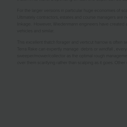
For the larger versions in particular huge economies of sca
Ultimately contractors, estates and course managers are n
linkage. However, Wiedenmann engineers have created a new
vehicles and similar.
This excellent thatch forager and verticut harrow is oft
Terra Rake can expertly manage debris or windfall , every
sweeper/mower/collector as the optimal rough management du
over them scarifying rather than scalping as it goes. Oth