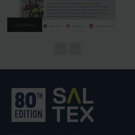
July News