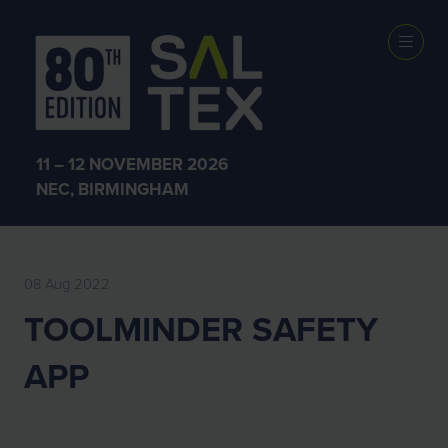
EXHIBITOR
NEWS
11 – 12 NOVEMBER 2026
NEC, BIRMINGHAM
08 Aug 2022
TOOLMINDER SAFETY
APP