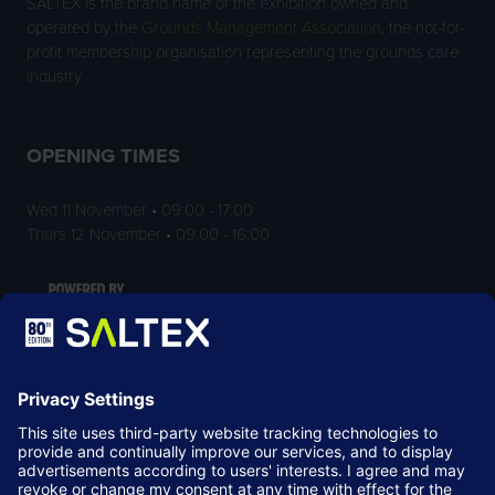
SALTEX is the brand name of the exhibition owned and
operated by the
Grounds Management Association
, the not-for-
profit membership organisation representing the grounds care
industry.
OPENING TIMES
Wed 11 November • 09:00 - 17:00
Thurs 12 November • 09:00 - 16:00
LOCATION