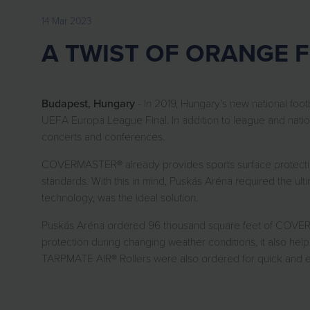
14 Mar 2023
A TWIST OF ORANGE 
Budapest, Hungary
- In 2019, Hungary’s new national foo
UEFA Europa League Final. In addition to league and nation
concerts and conferences.
COVERMASTER® already provides sports surface protection 
standards. With this in mind, Puskás Aréna required the 
technology, was the ideal solution.
Puskás Aréna ordered 96 thousand square feet of COVERMA
protection during changing weather conditions, it also hel
TARPMATE AIR® Rollers were also ordered for quick and eas