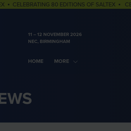
EX ▪ CELEBRATING 80 EDITIONS OF SALTEX ▪ C
11 – 12 NOVEMBER 2026
NEC, BIRMINGHAM
HOME
MORE
SHOW
MORE
MENU
ITEMS
NEWS