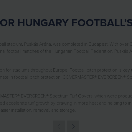
FOR HUNGARY FOOTBALL’
tball stadium, Puskás Aréna, was completed in Budapest. With over 6
al football matches of the Hungarian Football Federation, Puskás Ar
for stadiums throughout Europe. Football pitch protection is key t
ultimate in football pitch protection. COVERMASTER® EVERGREEN® Spe
STER® EVERGREEN® Spectrum Turf Covers, which were produced in f
ped accelerate turf growth by drawing in more heat and helping to in
ier installation, removal, and storage.