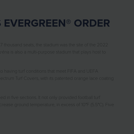
S EVERGREEN® ORDER
7 thousand seats, the stadium was the site of the 2022
éna is also a multi-purpose stadium that plays host to
o having turf conditions that meet FIFA and UEFA
ctrum Turf Covers, with its patented orange lace coating
ive sections. It not only provided football turf
crease ground temperature, in excess of 10°F (5.5°C). Five