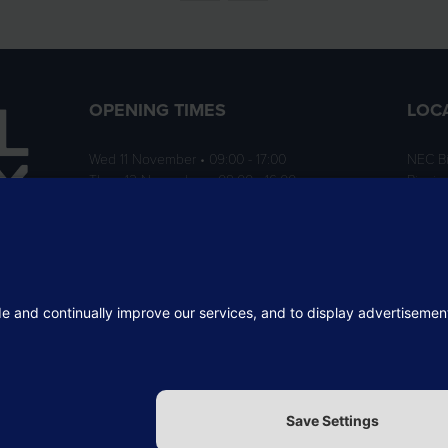
OPENING TIMES
LOC
Wed 11 November • 09:00 - 17:00
NEC B
Thurs 12 November • 09:00 - 16:00
Birmi
B40 1
ition
rofit
 the