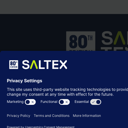
SALTEX is the brand name of the exhib
owned and operated by the
Grounds
Management Association
, the not-for-p
membership organisation representing
grounds care industry.
© Copyright 2026
Terms & Conditions