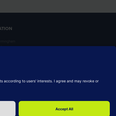
ATION
irmingham
ngham
NT
Website by ASP