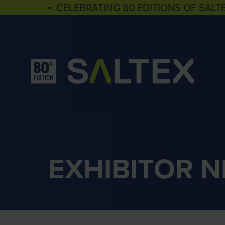
▪ CELEBRATING 80 EDITIONS OF SALT
EXHIBITOR 