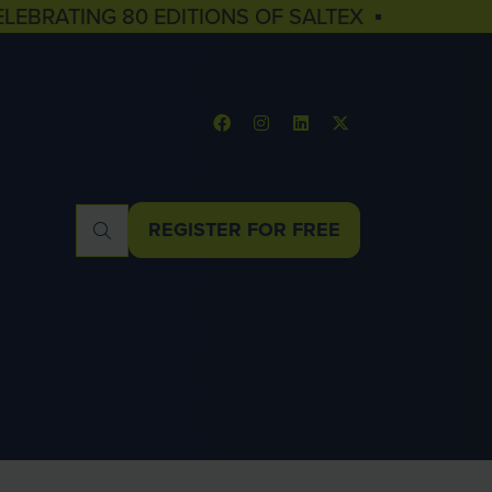
ELEBRATING 80 EDITIONS OF SALTEX ▪
REGISTER FOR FREE
(OPENS
IN
A
NEW
TAB)