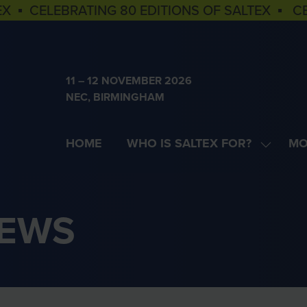
EX ▪ CELEBRATING 80 EDITIONS OF SALTEX ▪ C
11 – 12 NOVEMBER 2026
NEC, BIRMINGHAM
HOME
WHO IS SALTEX FOR?
MO
SHOW
SH
SUBME
MOR
FOR:
MEN
WHO
ITE
NEWS
IS
SALTEX
FOR?