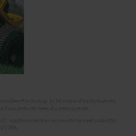
ncroSteer® technology for full control of the front wheels,
if you prefer the ease of a steering wheel.
 7 mph these machines will provide the ideal solution for
0° / 36%.