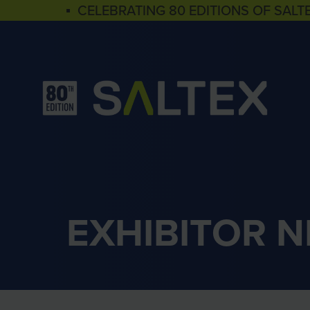
▪ CELEBRATING 80 EDITIONS OF SALT
EXHIBITOR 