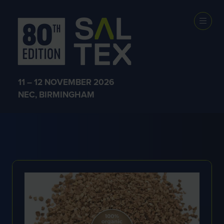
EXHIBITOR
PRODUCTS
11 – 12 NOVEMBER 2026
NEC, BIRMINGHAM