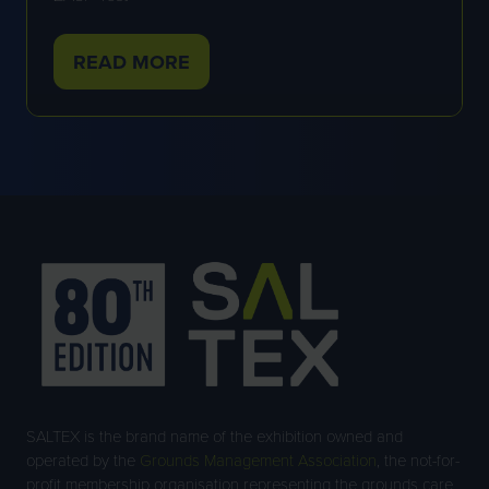
READ MORE
(OPENS
IN
A
NEW
TAB)
SALTEX is the brand name of the exhibition owned and
operated by the
Grounds Management Association
, the not-for-
profit membership organisation representing the grounds care