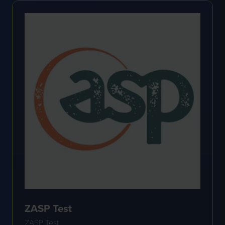
TAB)
ZASP Test
ZASP Test