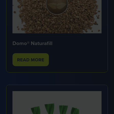
Domo® Naturafill
READ MORE
(OPENS
IN
A
NEW
TAB)