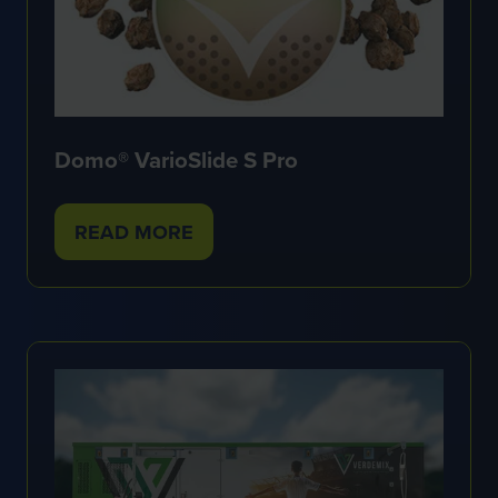
Domo® VarioSlide S Pro
READ MORE
(OPENS
IN
A
NEW
TAB)