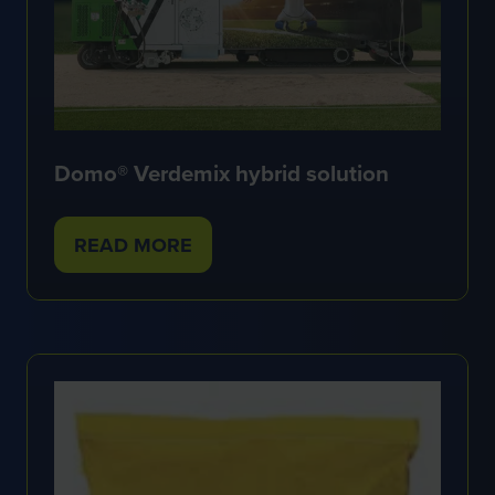
Domo® Verdemix hybrid solution
READ MORE
(OPENS
IN
A
NEW
TAB)