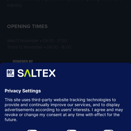
industry.
OPENING TIMES
Wed 11 November • 09:00 - 17:00
Thurs 12 November • 09:00 - 16:00
LOCATION
NEC Birmingham
Birmingham