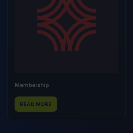
Membership
READ MORE
(OPENS
IN
A
NEW