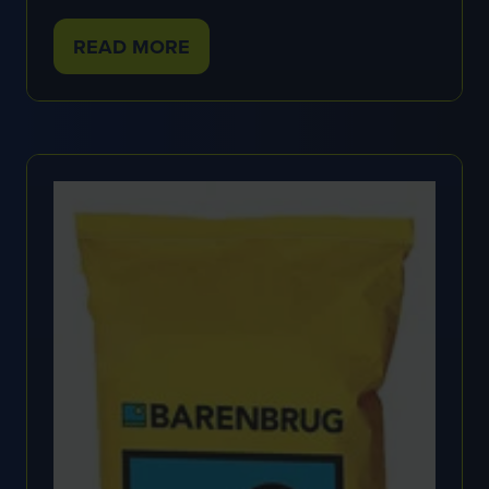
READ MORE
(OPENS
IN
A
NEW
TAB)