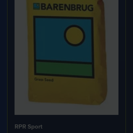
RPR Sport