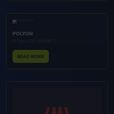
A
NEW
TAB)
POLYON
21 Sept 2022
J BENNETT
READ MORE
(OPENS
IN
A
NEW
TAB)