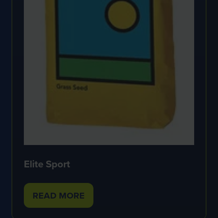
Elite Sport
READ MORE
(OPENS
IN