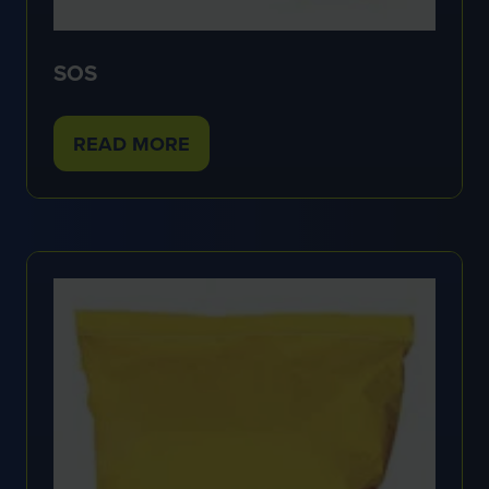
SOS
READ MORE
(OPENS
IN
A
NEW
TAB)