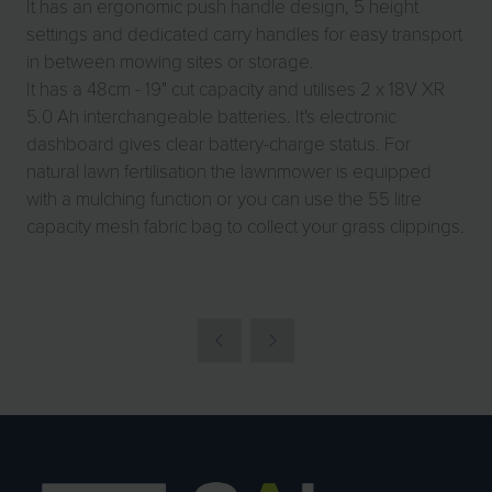
It has an ergonomic push handle design, 5 height
settings and dedicated carry handles for easy transport
in between mowing sites or storage.
It has a 48cm - 19" cut capacity and utilises 2 x 18V XR
5.0 Ah interchangeable batteries. It's electronic
dashboard gives clear battery-charge status. For
natural lawn fertilisation the lawnmower is equipped
with a mulching function or you can use the 55 litre
capacity mesh fabric bag to collect your grass clippings.