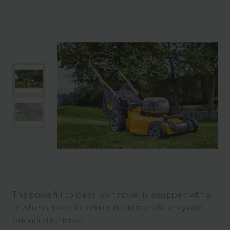
This powerful cordless lawnmower is equipped with a
brushless motor for maximum energy efficiency and
extended runtimes.