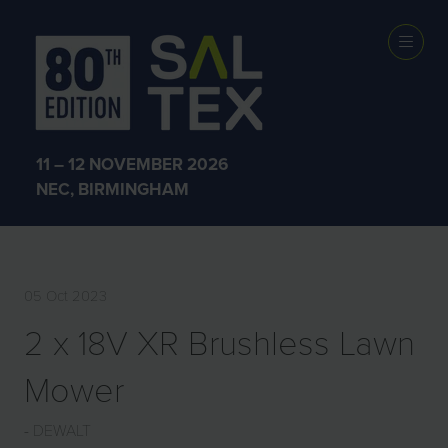
EXHIBITOR
PRODUCTS
11 – 12 NOVEMBER 2026
NEC, BIRMINGHAM
05 Oct 2023
2 x 18V XR Brushless Lawn
Mower
DEWALT