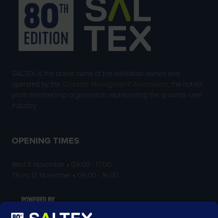
SALTEX is the brand name of the exhibition owned and
operated by the
Grounds Management Association
, the not-for-
profit membership organisation representing the grounds care
industry.
OPENING TIMES
Wed 11 November • 09:00 - 17:00
Thurs 12 November • 09:00 - 16:00