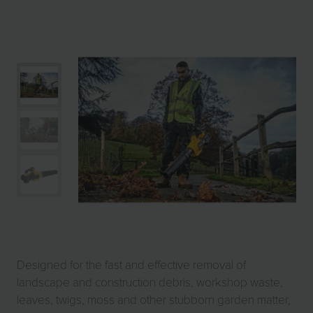
Designed for the fast and effective removal of
landscape and construction debris, workshop waste,
leaves, twigs, moss and other stubborn garden matter,