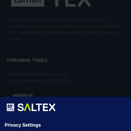
SALTEX is the brand name of the exhibition owned and
operated by the
Grounds Management Association
, the not-for-
profit membership organisation representing the grounds care
industry.
OPENING TIMES
Wed 11 November • 09:00 - 17:00
Thurs 12 November • 09:00 - 16:00