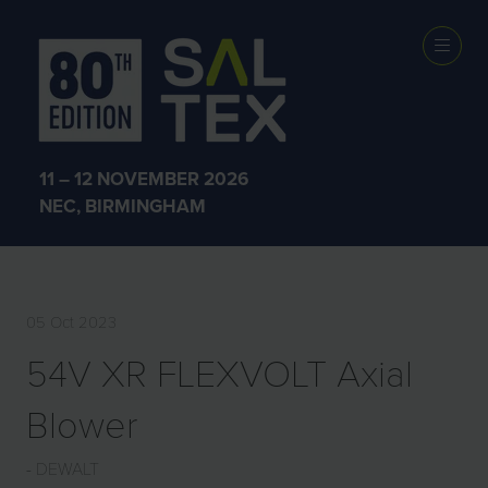
EXHIBITOR
PRODUCTS
11 – 12 NOVEMBER 2026
NEC, BIRMINGHAM
05 Oct 2023
54V XR FLEXVOLT Axial
Blower
DEWALT