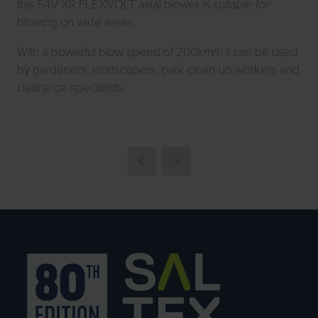
this 54V XR FLEXVOLT axial blower is suitable for
blowing on wide areas.
With a powerful blow speed of 200km/h it can be used
by gardeners, landscapers, park clean-up workers and
clearance specialists.