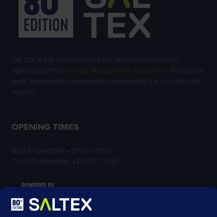
SALTEX is the brand name of the exhibition owned and
operated by the
Grounds Management Association
, the not-for-
profit membership organisation representing the grounds care
industry.
OPENING TIMES
Wed 11 November • 09:00 - 17:00
Thurs 12 November • 09:00 - 16:00