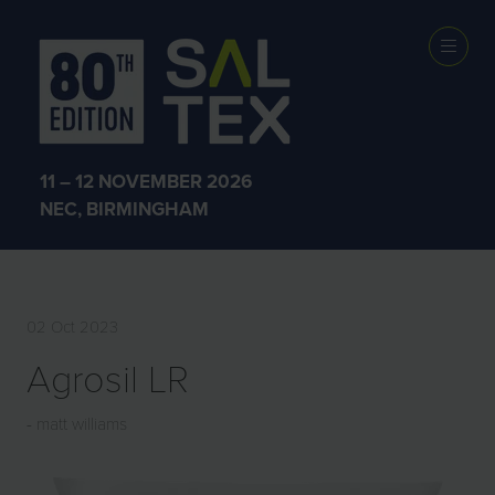
EXHIBITOR
PRODUCTS
11 – 12 NOVEMBER 2026
NEC, BIRMINGHAM
02 Oct 2023
Agrosil LR
matt williams