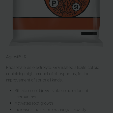
Agrosil® LR
Phosphate as electrolyte. Granulated silicate colloid,
containing high amount of phosphorus, for the
improvement of soil of all kinds.
Silicate colloid (reversible soluble) for soil
improvement
Activates root growth
Increases the cation exchange capacity