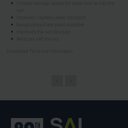
Creates storage space for water and air into the
soil
Improves capillary water transport
Keeps phosphate plant-available
Improves the soil structure
Reduces salt shocks
Download Technical Information