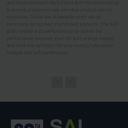
and much reduced HAV’s (Hand Arm Vibration) add up
to a more environmentally sensitive product with no
emissions. These are all benefits which will be
particularly recognised in enclosed stadiums. The 82V
(6Ah) system is powerful enough to deliver the
performance required, even for such a large mower,
and drive the cartridges for year-round professional
multiple task turf maintenance.