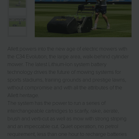
Allett powers into the new age of electric mowers with
the C34 Evolution, the large area, walk-behind cylinder
mower. The latest Lithium-Ion system battery
technology drives the future of mowing systems for
sports stadiums, training grounds and prestige lawns,
without compromise and with all the attributes of the
Allett heritage.
The system has the power to run a series of
interchangeable cartridges to scarify, rake, aerate,
brush and verti-cut as well as mow with strong striping
and an impeccable cut. Quiet operation, no petrol
requirement, less than one hour to recharge batteries