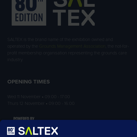
SALTEX is the brand name of the exhibition owned and
operated by the
Grounds Management Association
, the not-for-
profit membership organisation representing the grounds care
industry.
OPENING TIMES
Wed 11 November • 09:00 - 17:00
Thurs 12 November • 09:00 - 16:00