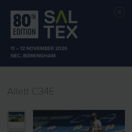
EXHIBITOR
PRODUCTS
11 – 12 NOVEMBER 2026
NEC, BIRMINGHAM
Allett C34E