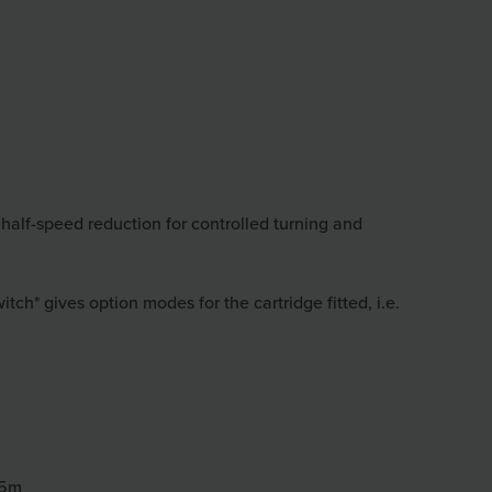
 half-speed reduction for controlled turning and
h* gives option modes for the cartridge fitted, i.e.
55m