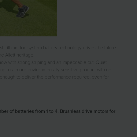
st Lithium-Ion system battery technology drives the future
e Allett heritage.
 mow with strong striping and an impeccable cut. Quiet
up to a more environmentally sensitive product with no
l enough to deliver the performance required, even for
 of batteries from 1 to 4. Brushless drive motors for