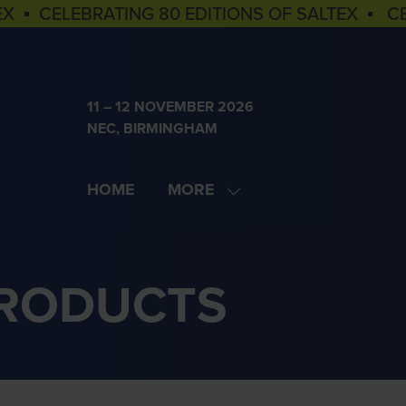
EX ▪ CELEBRATING 80 EDITIONS OF SALTEX ▪ C
11 – 12 NOVEMBER 2026
NEC, BIRMINGHAM
HOME
MORE
SHOW
MORE
MENU
ITEMS
PRODUCTS