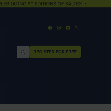
ELEBRATING 80 EDITIONS OF SALTEX ▪
REGISTER FOR FREE
(OPENS
IN
A
NEW
TAB)