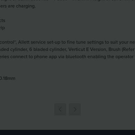
thers are charging.
cts
rip
ontrol*, Allett service set-up to fine tune settings to suit your n
aded cylinder, 6 bladed cylinder, Verticut E Version, Brush (Refe
tteries connect to phone app via bluetooth enabling the operator
= 0.18mm