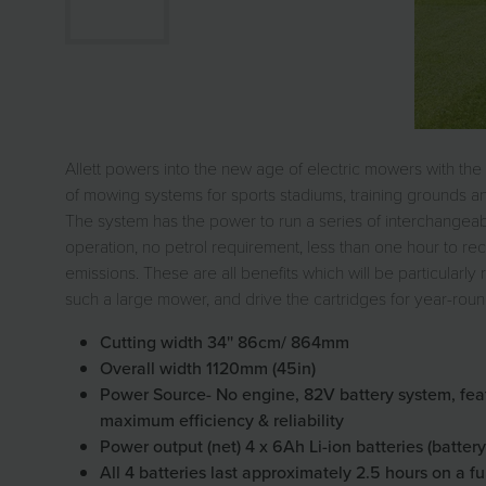
Allett powers into the new age of electric mowers with the
of mowing systems for sports stadiums, training grounds and
The system has the power to run a series of interchangeable
operation, no petrol requirement, less than one hour to r
emissions. These are all benefits which will be particular
such a large mower, and drive the cartridges for year-roun
Cutting width 34'' 86cm/ 864mm
Overall width 1120mm (45in)
Power Source- No engine, 82V battery system, featu
maximum efficiency & reliability
Power output (net) 4 x 6Ah Li-ion batteries (batte
All 4 batteries last approximately 2.5 hours on a fu