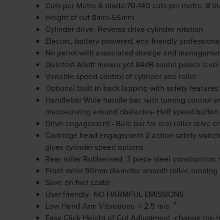
Cuts per Metre 6 blade:70-140 cuts per metre, 8 b
Height of cut 8mm-55mm
Cylinder drive- Reverse drive cylinder rotation
Electric, battery-powered, eco-friendly profession
No petrol with associated storage and manageme
Quietest Allett mower yet 84dB sound power level
Variable speed control of cylinder and roller
Optional built-in back lapping with safety feature
Handlebar Wide handle bar, with turning control swi
manoeuvring around obstacles-
Half speed button
Drive engagement - Bale bar for rear roller drive
Cartridge head engagement 2 action safety switch &
gives cylinder speed options
Rear roller Rubberised, 3 piece steel construction, 
Front roller 90mm diameter smooth roller, running
Save on fuel costs!
User friendly- NO HARMFUL EMISSIONS
Low Hand-Arm Vibrations
< 2.5 m/s ²
Easy Click Height of Cut Adjustment -change the h