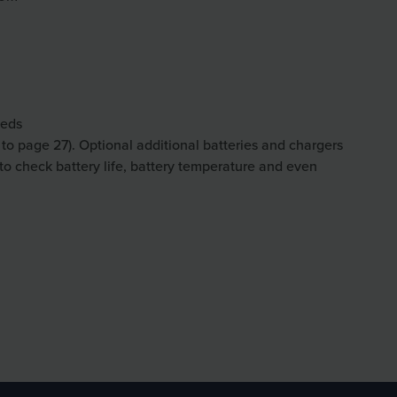
eeds
r to page 27). Optional additional batteries and chargers
 to check battery life, battery temperature and even