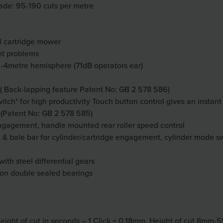
lade: 95-190 cuts per metre
al cartridge mower
nt problems
 -4metre hemisphere (71dB operators ear)
s ( Back-lapping feature Patent No: GB 2 578 586)
tch* for high productivity Touch button control gives an instant
 (Patent No: GB 2 578 585)
 engagement, handle mounted rear roller speed control
 bale bar for cylinder/cartridge engagement, cylinder mode switc
with steel differential gears
 on double sealed bearings
eight of cut in seconds – 1 Click = 0.18mm. Height of cut 8mm-