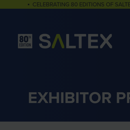
▪ CELEBRATING 80 EDITIONS OF SALT
EXHIBITOR 