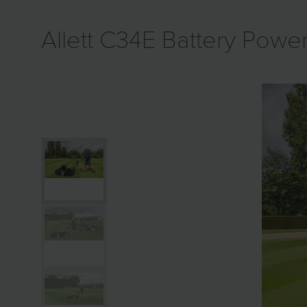
Allett C34E Battery Pow