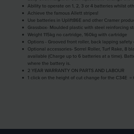
Ability to operate on 1, 2, 3 or 4 batteries whilst o
Achieve the famous Allett stripes!
Use batteries in Uplift86E and other Cramer produ
Grassbox- Moulded plastic with steel reinforcing st
Weight 115kg no cartridge, 160kg with cartridge
Options - Grooved front roller, back lapping safety c
Optional accessories- Sorrel Roller, Turf Rake, 8 bl
available (Charge up to 6 batteries at a time). Ba
where the battery is.
2 YEAR WARRANTY ON PARTS AND LABOUR
1 click on the height of cut change for the C34E 