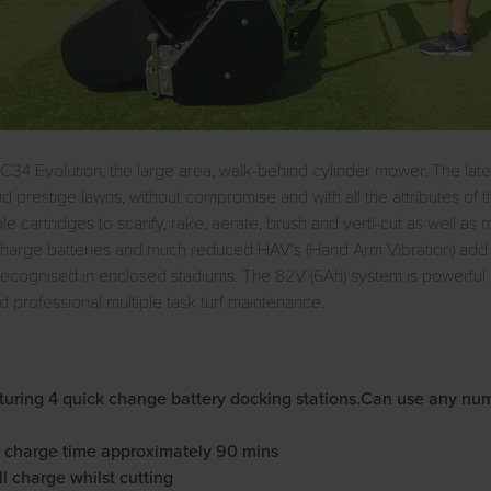
 C34 Evolution, the large area, walk-behind cylinder mower. The late
 prestige lawns, without compromise and with all the attributes of th
 cartridges to scarify, rake, aerate, brush and verti-cut as well as
echarge batteries and much reduced HAV’s (Hand Arm Vibration) add 
ly recognised in enclosed stadiums. The 82V (6Ah) system is powerfu
d professional multiple task turf maintenance.
ring 4 quick change battery docking stations.Can use any number
ry charge time approximately 90 mins
ll charge whilst cutting