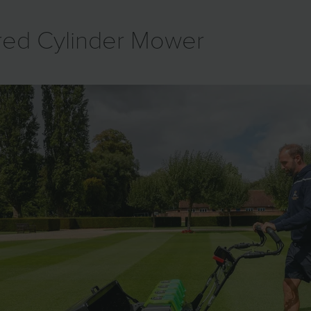
ered Cylinder Mower