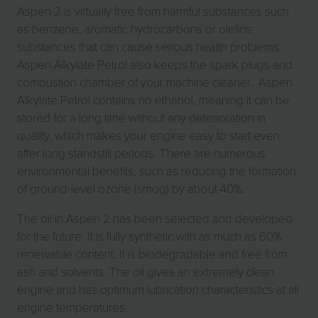
Aspen 2 is virtually free from harmful substances such
as benzene, aromatic hydrocarbons or olefins;
substances that can cause serious health problems.
Aspen Alkylate Petrol also keeps the spark plugs and
combustion chamber of your machine cleaner. Aspen
Alkylate Petrol contains no ethanol, meaning it can be
stored for a long time without any deterioration in
quality, which makes your engine easy to start even
after long standstill periods. There are numerous
environmental benefits, such as reducing the formation
of ground-level ozone (smog) by about 40%.
The oil in Aspen 2 has been selected and developed
for the future. It is fully synthetic with as much as 60%
renewable content. It is biodegradable and free from
ash and solvents. The oil gives an extremely clean
engine and has optimum lubrication characteristics at all
engine temperatures.