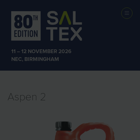
EXHIBITOR
PRODUCTS
11 – 12 NOVEMBER 2026
NEC, BIRMINGHAM
Aspen 2