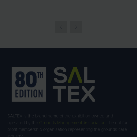
SALTEX is the brand name of the exhibition owned and
operated by the
Grounds Management Association
, the not-for-
profit membership organisation representing the grounds care
industry.