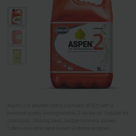
Aspen 2 is alkylate petrol premixed at 50:1 with a
premium quality biodegradable 2-stroke oil. Suitable for
chainsaws, clearing saws, hedge trimmers, power
cutters and other land-based 2-stroke engines.