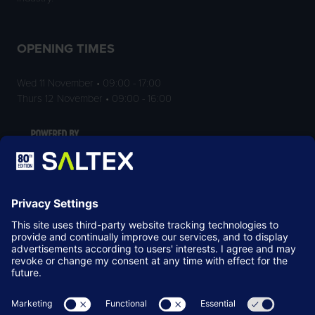
OPENING TIMES
Wed 11 November • 09:00 - 17:00
Thurs 12 November • 09:00 - 16:00
LOCATION
NEC Birmingham
Birmingham
B40 1NT