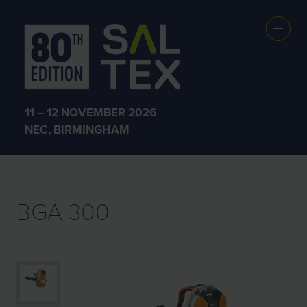
EXHIBITOR
PRODUCTS
11 – 12 NOVEMBER 2026
NEC, BIRMINGHAM
BGA 300