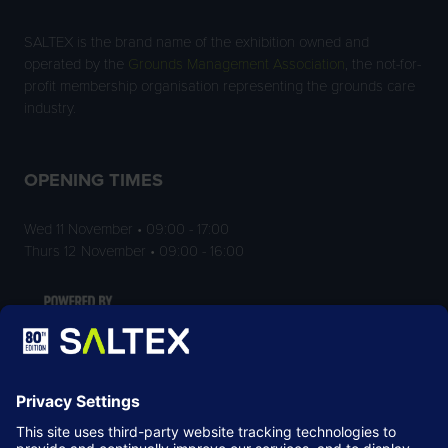
SALTEX is the brand name of the exhibition owned and
operated by the
Grounds Management Association
, the not-for-
profit membership organisation representing the grounds care
industry.
OPENING TIMES
Wed 11 November • 09:00 - 17:00
Thurs 12 November • 09:00 - 16:00