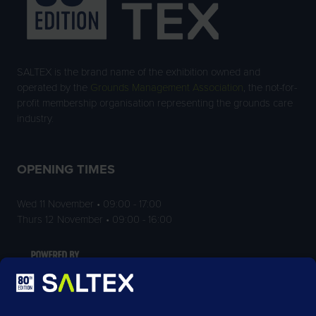
SALTEX is the brand name of the exhibition owned and
operated by the
Grounds Management Association
, the not-for-
profit membership organisation representing the grounds care
industry.
OPENING TIMES
Wed 11 November • 09:00 - 17:00
Thurs 12 November • 09:00 - 16:00