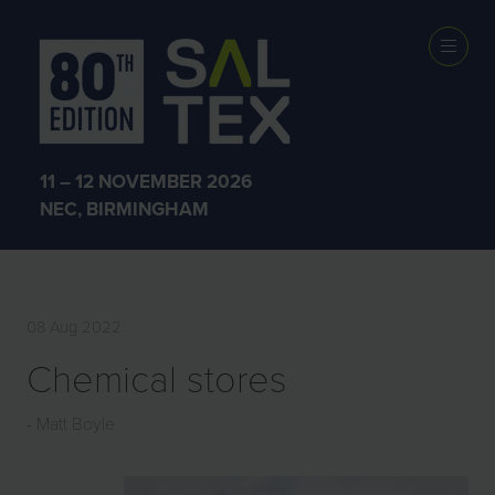
EXHIBITOR
PRODUCTS
11 – 12 NOVEMBER 2026
NEC, BIRMINGHAM
08 Aug 2022
Chemical stores
Matt Boyle