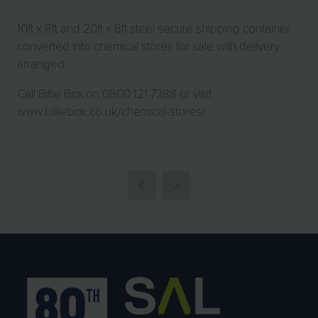
10ft x 8ft and 20ft x 8ft steel secure shipping container
converted into chemical stores for sale with delivery
arranged
Call Billie Box on 0800 121 7388 or visit
www.billiebox.co.uk/chemical-stores/