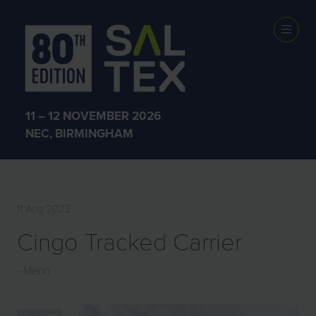
EXHIBITOR
PRODUCTS
11 – 12 NOVEMBER 2026
NEC, BIRMINGHAM
11 Aug 2022
Cingo Tracked Carrier
Merlo