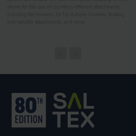
allows for the use of countless different attachments
including flail mowers, Hi-Tip dumper buckets, floating
fork handler attachments, and more.