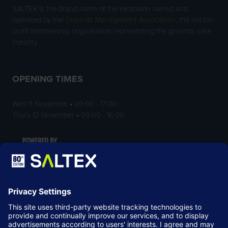
SALTEX is the brand name of the exhibition owned and
operated by the
Grounds Management Association
, the not-for-
profit membership organisation representing the grounds care
industry.
OPENING TIMES
Wed 11 November • 09:00 - 17:00
Thurs 12 November • 09:00 - 16:00
LOCATION