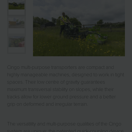
Cingo multi-purpose transporters are compact and
highly manageable machines, designed to work in tight
spaces. Their low centre of gravity guarantees
maximum transversal stability on slopes, while their
tracks allow for lower ground pressure and a better
grip on deformed and irregular terrain.
The versatility and multi-purpose qualities of the Cingo
system are unique: the patented quick-coupling device