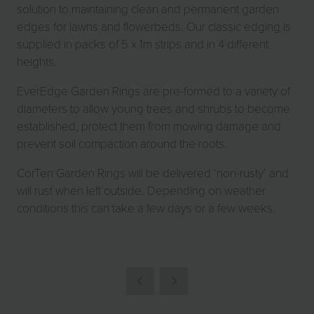
solution to maintaining clean and permanent garden
edges for lawns and flowerbeds. Our classic edging is
supplied in packs of 5 x 1m strips and in 4 different
heights.
EverEdge Garden Rings are pre-formed to a variety of
diameters to allow young trees and shrubs to become
established, protect them from mowing damage and
prevent soil compaction around the roots.
CorTen Garden Rings will be delivered ‘non-rusty’ and
will rust when left outside. Depending on weather
conditions this can take a few days or a few weeks.