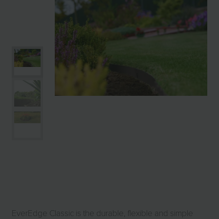
EverEdge Classic is the durable, flexible and simple