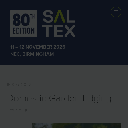
EXHIBITOR
PRODUCTS
11 – 12 NOVEMBER 2026
NEC, BIRMINGHAM
15 Sept 2022
Domestic Garden Edging
EverEdge