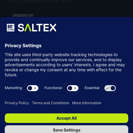
Thurs 12 November • 09:00 - 16:00
LOCATION
NEC Birmingham
Birmingham
B40 1NT
© Copyright 2026
Terms & Conditions