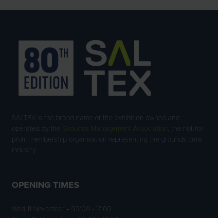
SALTEX is the brand name of the exhibition owned and
operated by the
Grounds Management Association
, the not-for-
profit membership organisation representing the grounds care
industry.
OPENING TIMES
Wed 11 November • 09:00 - 17:00