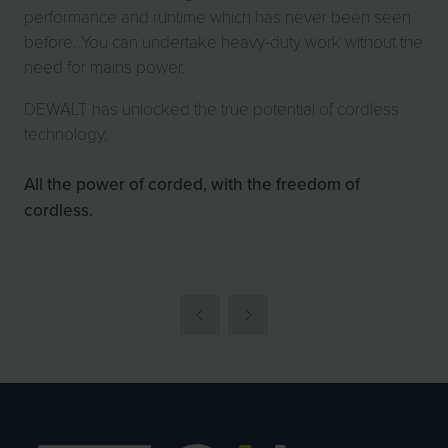
performance and runtime which has never been seen
before. You can undertake heavy-duty work without the
need for mains power.
DEWALT has unlocked the true potential of cordless
technology.
All the power of corded, with the freedom of
cordless.