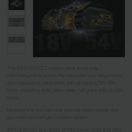
The XR FLEXVOLT battery pack is not only
interchangeable across the complete 54V range but is
also backwards compatible with all existing 18V XR
tools - including drills, table saws, nail guns and circular
saws.
Meaning that you can now operate every power tool
you need on a single cordless system.
XR FLEXVOLT is a range of 54V power tools that offer