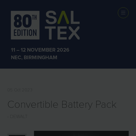
EXHIBITOR
PRODUCTS
11 – 12 NOVEMBER 2026
NEC, BIRMINGHAM
05 Oct 2023
Convertible Battery Pack
DEWALT