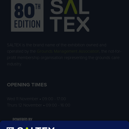
SALTEX is the brand name of the exhibition owned and
operated by the
Grounds Management Association
, the not-for-
profit membership organisation representing the grounds care
industry.
OPENING TIMES
Wed 11 November • 09:00 - 17:00
Thurs 12 November • 09:00 - 16:00