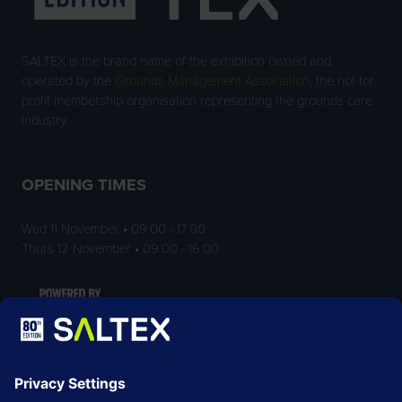
SALTEX is the brand name of the exhibition owned and
operated by the
Grounds Management Association
, the not-for-
profit membership organisation representing the grounds care
industry.
OPENING TIMES
Wed 11 November • 09:00 - 17:00
Thurs 12 November • 09:00 - 16:00