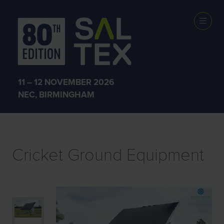
EXHIBITOR
PRODUCTS
11 – 12 NOVEMBER 2026
NEC, BIRMINGHAM
Cricket Ground Equipment