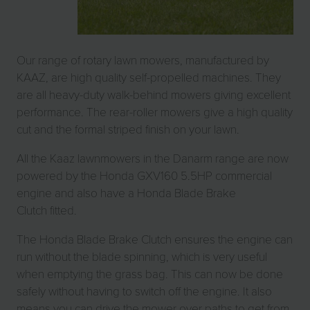
Our range of rotary lawn mowers, manufactured by
KAAZ, are high quality self-propelled machines. They
are all heavy-duty walk-behind mowers giving excellent
performance. The rear-roller mowers give a high quality
cut and the formal striped finish on your lawn.
All the Kaaz lawnmowers in the Danarm range are now
powered by the Honda GXV160 5.5HP commercial
engine and also have a Honda Blade Brake
Clutch fitted.
The Honda Blade Brake Clutch ensures the engine can
run without the blade spinning, which is very useful
when emptying the grass bag. This can now be done
safely without having to switch off the engine. It also
means you can drive the mower over paths to get from