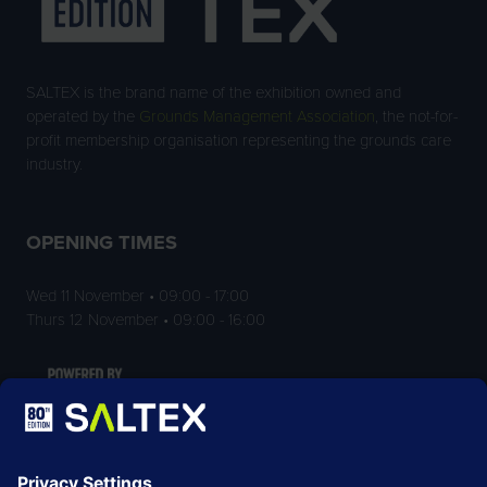
SALTEX is the brand name of the exhibition owned and
operated by the
Grounds Management Association
, the not-for-
profit membership organisation representing the grounds care
industry.
OPENING TIMES
Wed 11 November • 09:00 - 17:00
Thurs 12 November • 09:00 - 16:00