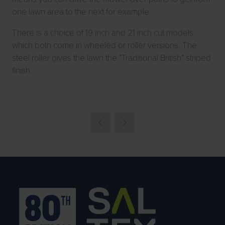
one lawn area to the next for example.
There is a choice of 19 inch and 21 inch cut models
which both come in wheeled or roller versions. The
steel roller gives the lawn the "Traditional British" striped
finish.