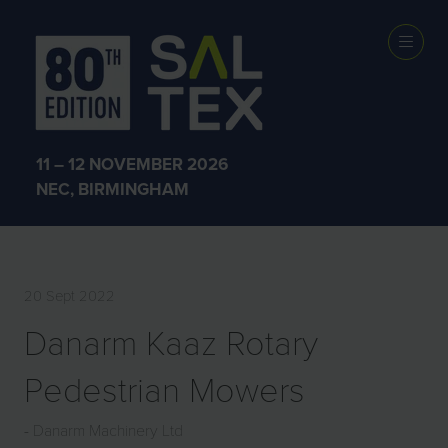
EXHIBITOR
PRODUCTS
11 – 12 NOVEMBER 2026
NEC, BIRMINGHAM
20 Sept 2022
Danarm Kaaz Rotary
Pedestrian Mowers
Danarm Machinery Ltd