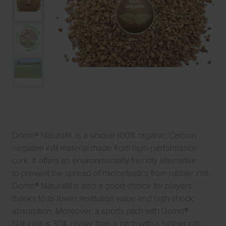
Domo® Naturafill is a unique 100% organic, Carbon-
negative infill material made from high-performance
cork. It offers an environmentally friendly alternative
to prevent the spread of microplastics from rubber infill.
Domo® Naturafill is also a good choice for players
thanks to its lower restitution value and high shock
absorption. Moreover, a sports pitch with Domo®
Naturafill is 30% cooler than a pitch with a rubber infill.