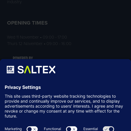
industry.
OPENING TIMES
Wed 11 November • 09:00 - 17:00
Thurs 12 November • 09:00 - 16:00
LOCATION
NEC Birmingham
Birmingham