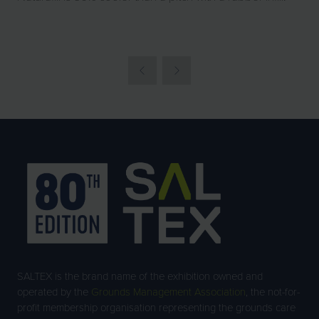
SALTEX is the brand name of the exhibition owned and
operated by the
Grounds Management Association
, the not-for-
profit membership organisation representing the grounds care