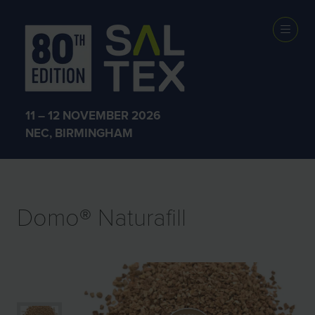
EXHIBITOR
PRODUCTS
11 – 12 NOVEMBER 2026
NEC, BIRMINGHAM
Domo® Naturafill