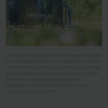
Draintalent is a unique circular soil management system,
ensuring optimal conditions and balancing the moisture
content within the soil. The result: high-quality surfaces,
less cancellations, increased use. This circular system
provides enormous advantages regarding
sustainability. The Draintalent system is a unique
concept in field management.