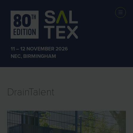
EXHIBITOR
PRODUCTS
11 – 12 NOVEMBER 2026
NEC, BIRMINGHAM
DrainTalent