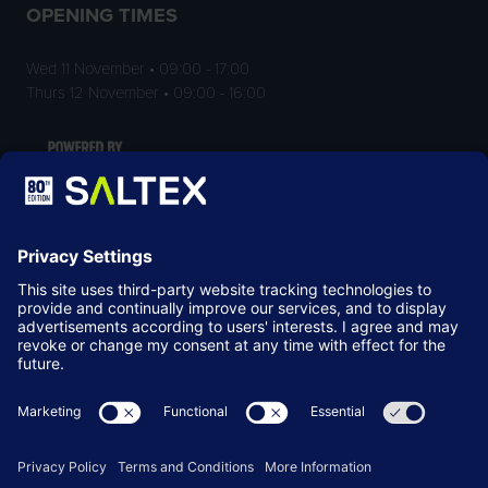
OPENING TIMES
Wed 11 November • 09:00 - 17:00
Thurs 12 November • 09:00 - 16:00
LOCATION
NEC Birmingham
Birmingham
B40 1NT