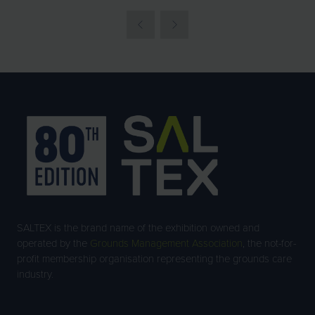
SALTEX is the brand name of the exhibition owned and
operated by the
Grounds Management Association
, the not-for-
profit membership organisation representing the grounds care
industry.