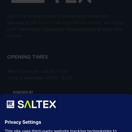
SALTEX is the brand name of the exhibition owned and
operated by the
Grounds Management Association
, the not-for-
profit membership organisation representing the grounds care
industry.
OPENING TIMES
Wed 11 November • 09:00 - 17:00
Thurs 12 November • 09:00 - 16:00