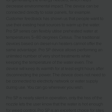
decrease environmental impact. The device can be
connected directly to solar panels, for example.
Customer feedback has shown us that people want to
use their existing heat sources to warm up the water.
Pro SP series can flexibly utilise preheated water at
temperatures 5–80 degrees Celsius. The traditional
devices based on diesel-run heaters cannot offer the
same advantage. Pro SP device allows performing an
unlimited number of very short treatments while
keeping the temperature of the water even. The
device will keep its warmth for at least eight hours after
disconnecting the power. The device does not need to
be connected to electricity network or water supply
during use. You can go wherever you wish.
Pro SP is nearly silent in operation, only the hiss of the
nozzle lets the user know that the water is hot enough
for weed control. Pro SP is an excellent choice for sites