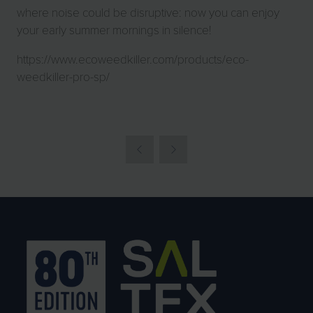
where noise could be disruptive: now you can enjoy
your early summer mornings in silence!
https://www.ecoweedkiller.com/products/eco-
weedkiller-pro-sp/