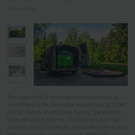
Kimmo Kärki
The water in Pro SP products has two purposes: to
transmit heat to the plans to be removed and to STORE
energy. Water is an affordable “battery” compared to
traditional electric batteries. The heating is done with
electricity, but you can flexibly choose the method used
for generating the energy needed, which helps