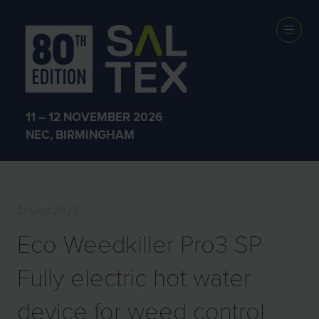
EXHIBITOR
PRODUCTS
11 – 12 NOVEMBER 2026
NEC, BIRMINGHAM
21 Sept 2022
Eco Weedkiller Pro3 SP
Fully electric hot water
device for weed control