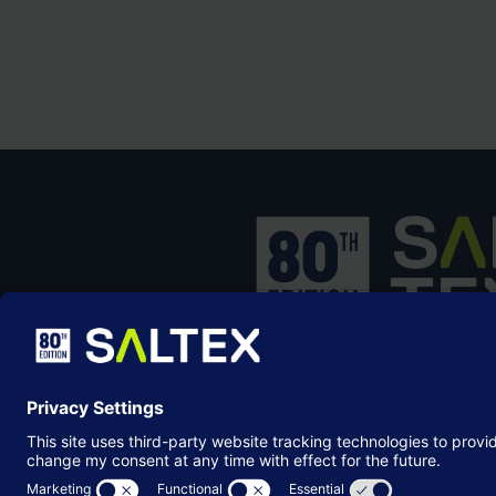
SALTEX is the brand name of the exhib
owned and operated by the
Grounds
Management Association
, the not-for-p
membership organisation representing
grounds care industry.