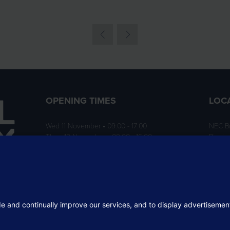
OPENING TIMES
LOC
Wed 11 November • 09:00 - 17:00
NEC B
Thurs 12 November • 09:00 - 16:00
Birmi
B40 1
ition
rofit
 the