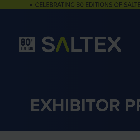
▪ CELEBRATING 80 EDITIONS OF SALT
EXHIBITOR 