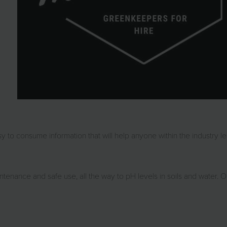
 to consume information that will help anyone within the industry le
tenance and safe use, all the way to pH levels in soils and water. 