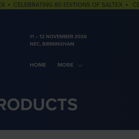
EX ▪ CELEBRATING 80 EDITIONS OF SALTEX ▪ C
11 – 12 NOVEMBER 2026
NEC, BIRMINGHAM
HOME
MORE
SHOW
MORE
MENU
ITEMS
PRODUCTS