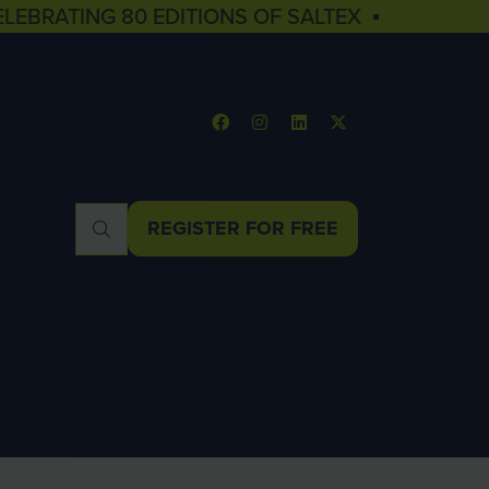
ELEBRATING 80 EDITIONS OF SALTEX ▪
REGISTER FOR FREE
(OPENS
IN
A
NEW
TAB)