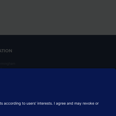
ATION
irmingham
ngham
NT