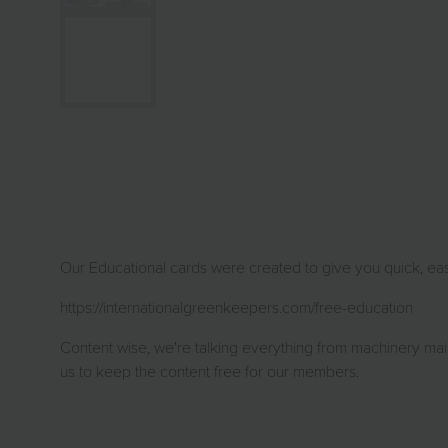
Our Educational cards were created to give you quick, easy
https://internationalgreenkeepers.com/free-education
Content wise, we're talking everything from machinery main
us to keep the content free for our members.