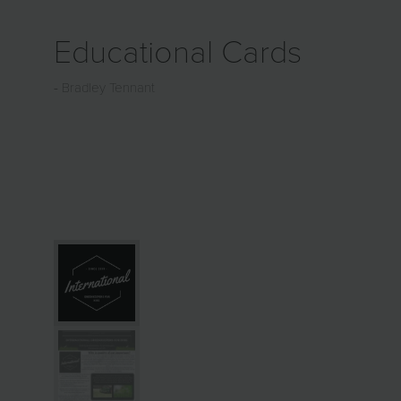
Educational Cards
Bradley Tennant