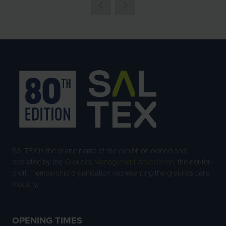
SALTEX is the brand name of the exhibition owned and
operated by the
Grounds Management Association
, the not-for-
profit membership organisation representing the grounds care
industry.
OPENING TIMES