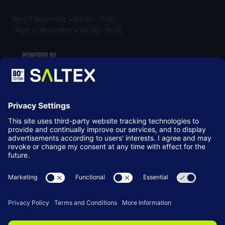
Wed 11 November • 09:00 - 17:00
Thurs 12 November • 09:00 - 16:00
LOCATION
NEC Birmingham
Birmingham
B40 1NT