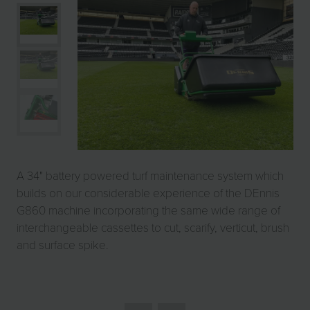
A 34" battery powered turf maintenance system which
builds on our considerable experience of the DEnnis
G860 machine incorporating the same wide range of
interchangeable cassettes to cut, scarify, verticut, brush
and surface spike.