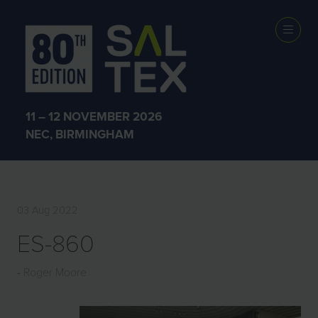
EXHIBITOR
PRODUCTS
11 – 12 NOVEMBER 2026
NEC, BIRMINGHAM
03 Aug 2022
ES-860
Roger Moore