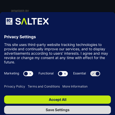
LOCATION
NEC Birmingham
Birmingham
B40 1NT
© Copyright 2026
Terms & Conditions
Website by ASP