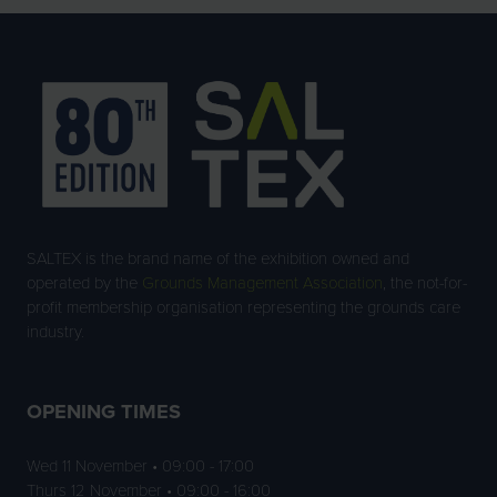
SALTEX is the brand name of the exhibition owned and
operated by the
Grounds Management Association
, the not-for-
profit membership organisation representing the grounds care
industry.
OPENING TIMES
Wed 11 November • 09:00 - 17:00
Thurs 12 November • 09:00 - 16:00