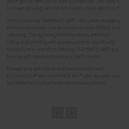
faster growth and earlier spring green-ups. Say hello to
a longer growing season with thicker, more vibrant turf.
And introducing TARPMATE AIR™ - the game-changing
inflatable tarp roller! Say farewell to tedious folding and
unfolding. This lightweight marvel allows effortless
rolling and unrolling with just two people, significantly
reducing time and effort. Inflating TARPMATE AIR™ is a
breeze with standard backpack leaf blowers.
Elevate your turf care to a whole new level with
EVERGREEN® and TARPMATE AIR™ - the dynamic duo
for unmatched turf protection and management!