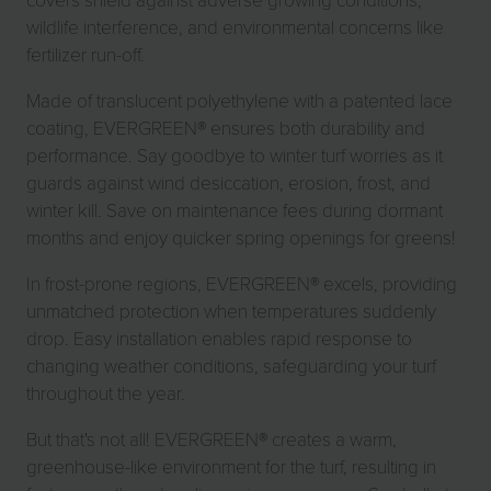
wildlife interference, and environmental concerns like
fertilizer run-off.
Made of translucent polyethylene with a patented lace
coating, EVERGREEN® ensures both durability and
performance. Say goodbye to winter turf worries as it
guards against wind desiccation, erosion, frost, and
winter kill. Save on maintenance fees during dormant
months and enjoy quicker spring openings for greens!
In frost-prone regions, EVERGREEN® excels, providing
unmatched protection when temperatures suddenly
drop. Easy installation enables rapid response to
changing weather conditions, safeguarding your turf
throughout the year.
But that's not all! EVERGREEN® creates a warm,
greenhouse-like environment for the turf, resulting in