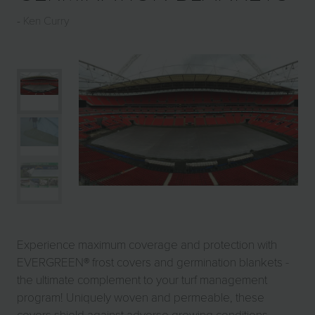
Ken Curry
Experience maximum coverage and protection with
EVERGREEN® frost covers and germination blankets -
the ultimate complement to your turf management
program! Uniquely woven and permeable, these
covers shield against adverse growing conditions,