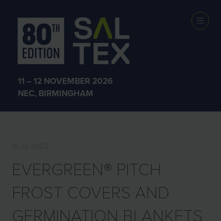
EXHIBITOR
PRODUCTS
11 – 12 NOVEMBER 2026
NEC, BIRMINGHAM
18 Jul 2023
EVERGREEN® PITCH
FROST COVERS AND
GERMINATION BLANKETS