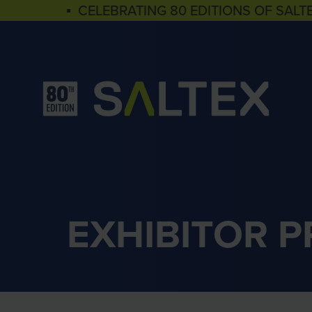
▪ CELEBRATING 80 EDITIONS OF SALT
EXHIBITOR 