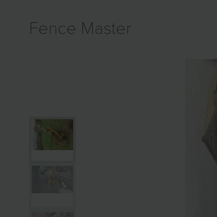
Fence Master