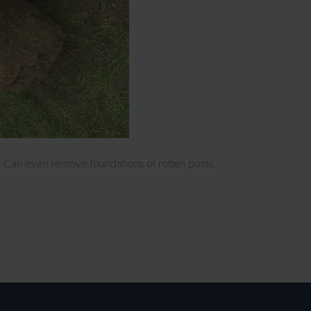
 Can even remove foundations of rotten posts.