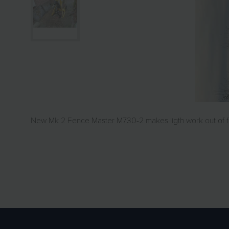
New Mk 2 Fence Master M730-2 makes ligth work out of fe