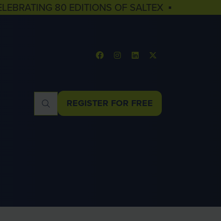
ELEBRATING 80 EDITIONS OF SALTEX ▪
REGISTER FOR FREE
(OPENS
IN
A
NEW
TAB)