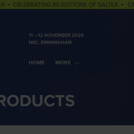
EX ▪ CELEBRATING 80 EDITIONS OF SALTEX ▪ C
11 – 12 NOVEMBER 2026
NEC, BIRMINGHAM
HOME
MORE
SHOW
MORE
MENU
ITEMS
PRODUCTS