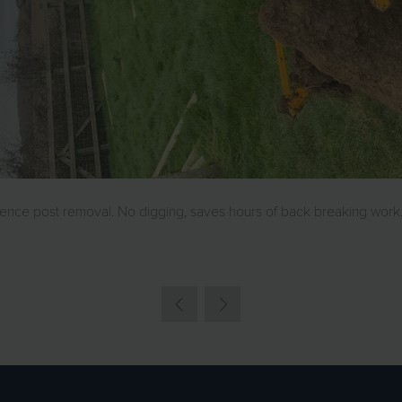
nce post removal. No digging, saves hours of back breaking work.