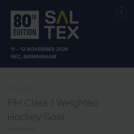
EXHIBITOR
PRODUCTS
11 – 12 NOVEMBER 2026
NEC, BIRMINGHAM
02 Oct 2023
FIH Class 1 Weighted
Hockey Goal
Kate Pasque