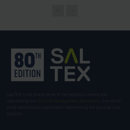
SALTEX is the brand name of the exhibition owned and
operated by the
Grounds Management Association
, the not-for-
profit membership organisation representing the grounds care
industry.