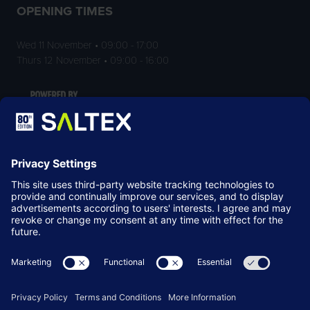
OPENING TIMES
Wed 11 November • 09:00 - 17:00
Thurs 12 November • 09:00 - 16:00
LOCATION
NEC Birmingham
Birmingham
B40 1NT