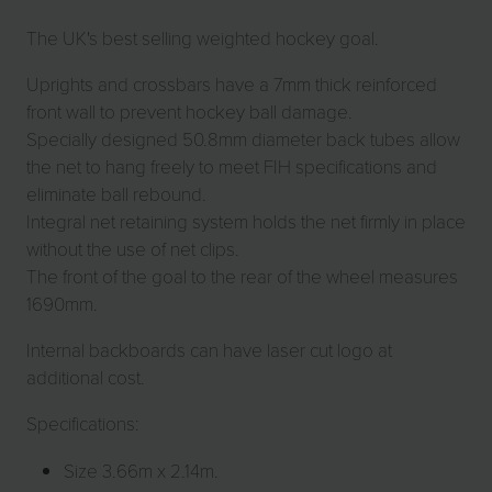
The UK's best selling weighted hockey goal.
Uprights and crossbars have a 7mm thick reinforced
front wall to prevent hockey ball damage.
Specially designed 50.8mm diameter back tubes allow
the net to hang freely to meet FIH specifications and
eliminate ball rebound.
Integral net retaining system holds the net firmly in place
without the use of net clips.
The front of the goal to the rear of the wheel measures
1690mm.
Internal backboards can have laser cut logo at
additional cost.
Specifications:
Size 3.66m x 2.14m.