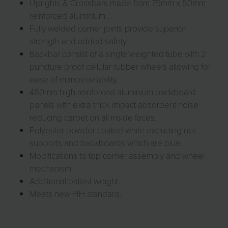
Uprights & Crossbars made from 75mm x 50mm
reinforced aluminium.
Fully welded corner joints provide superior
strength and added safety.
Backbar consist of a single weighted tube with 2
puncture proof cellular rubber wheels allowing for
ease of manoeuvrability.
460mm high reinforced aluminium backboard
panels with extra thick impact absorbent noise
reducing carpet on all inside faces.
Polyester powder coated white excluding net
supports and backboards which are blue.
Modifications to top corner assembly and wheel
mechanism.
Additional ballast weight.
Meets new FIH standard.