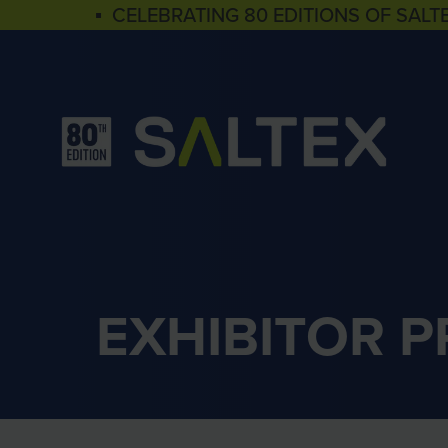
▪ CELEBRATING 80 EDITIONS OF SALT
EXHIBITOR 