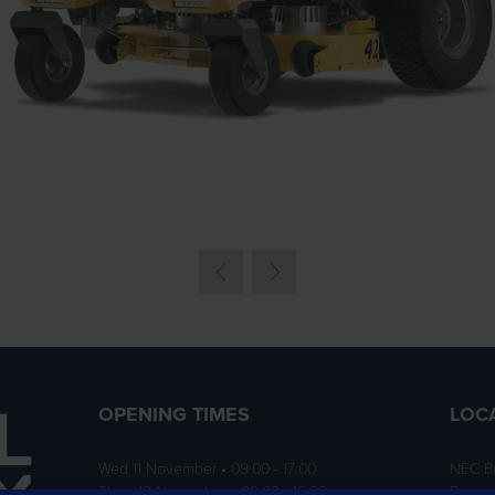
OPENING TIMES
LOC
Wed 11 November • 09:00 - 17:00
NEC B
Thurs 12 November • 09:00 - 16:00
Birmi