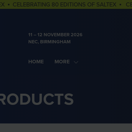
EX ▪ CELEBRATING 80 EDITIONS OF SALTEX ▪ C
11 – 12 NOVEMBER 2026
NEC, BIRMINGHAM
HOME
MORE
SHOW
MORE
MENU
ITEMS
PRODUCTS