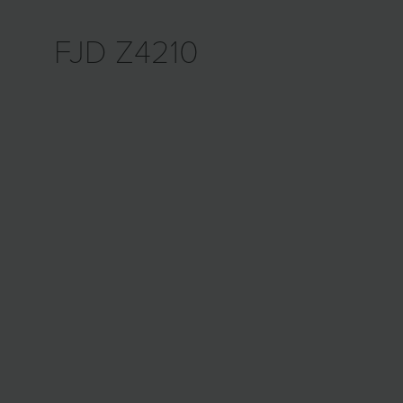
FJD Z4210