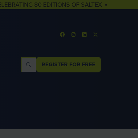
ELEBRATING 80 EDITIONS OF SALTEX ▪
REGISTER FOR FREE
(OPENS
IN
A
NEW
TAB)