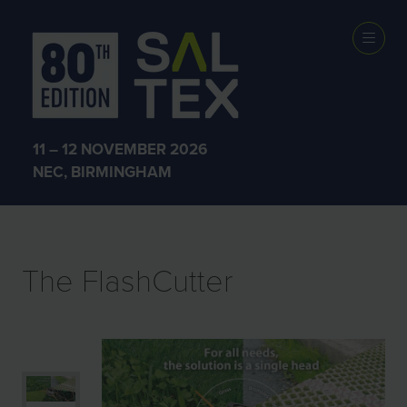
EXHIBITOR
PRODUCTS
11 – 12 NOVEMBER 2026
NEC, BIRMINGHAM
The FlashCutter