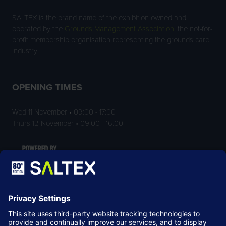
SALTEX is the brand name of the exhibition owned and
operated by the
Grounds Management Association
, the not-for-
profit membership organisation representing the grounds care
industry.
OPENING TIMES
Wed 11 November • 09:00 - 17:00
Thurs 12 November • 09:00 - 16:00