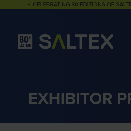
▪ CELEBRATING 80 EDITIONS OF SALT
EXHIBITOR 