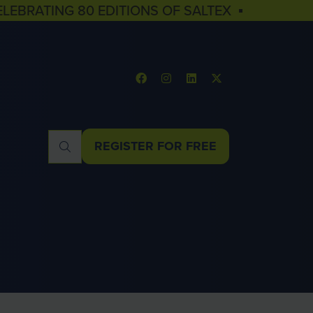
ELEBRATING 80 EDITIONS OF SALTEX ▪
REGISTER FOR FREE
(OPENS
IN
A
NEW
TAB)