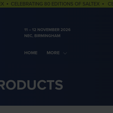
EX ▪ CELEBRATING 80 EDITIONS OF SALTEX ▪ C
11 – 12 NOVEMBER 2026
NEC, BIRMINGHAM
HOME
MORE
SHOW
MORE
MENU
ITEMS
PRODUCTS