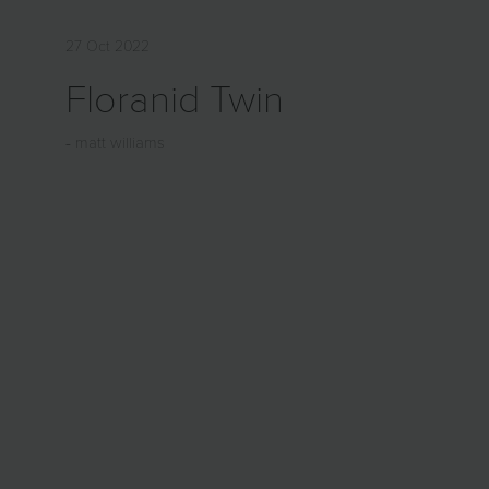
27 Oct 2022
Floranid Twin
matt williams