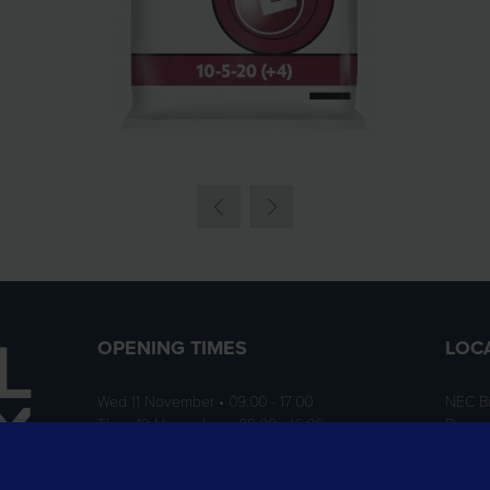
OPENING TIMES
LOC
Wed 11 November • 09:00 - 17:00
NEC B
Thurs 12 November • 09:00 - 16:00
Birmi
B40 1