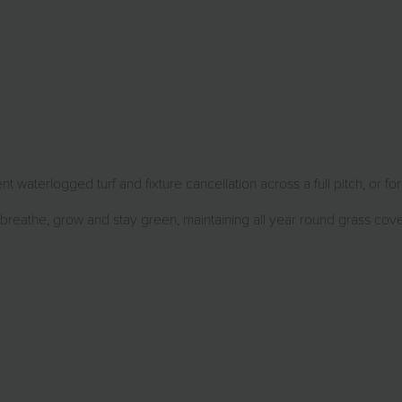
 waterlogged turf and fixture cancellation across a full pitch, or fo
 breathe, grow and stay green, maintaining all year round grass cov