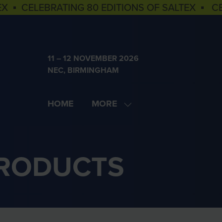
EX ▪ CELEBRATING 80 EDITIONS OF SALTEX ▪ C
11 – 12 NOVEMBER 2026
NEC, BIRMINGHAM
HOME
MORE
SHOW
MORE
MENU
ITEMS
PRODUCTS