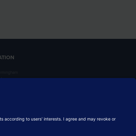
ATION
irmingham
ngham
NT