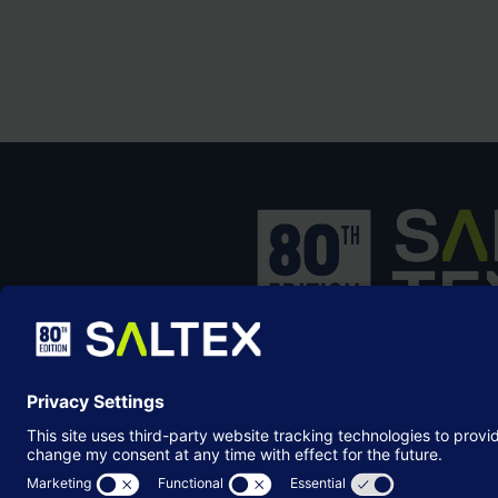
SALTEX is the brand name of the exhib
owned and operated by the
Grounds
Management Association
, the not-for-p
membership organisation representing
grounds care industry.