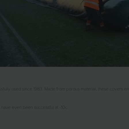
sfully used since 1983. Made from porous material, these covers en
 have even been successful at -10c.