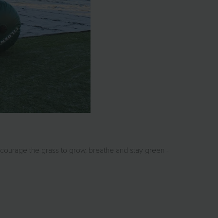
courage the grass to grow, breathe and stay green -