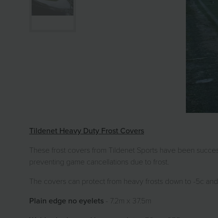
Tildenet Heavy Duty Frost Covers
These frost covers from Tildenet Sports have been succes
preventing game cancellations due to frost.
The covers can protect from heavy frosts down to -5c and
Plain edge no eyelets
- 7.2m x 37.5m