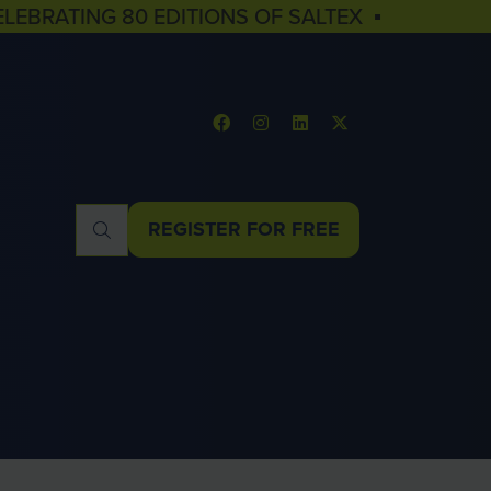
ELEBRATING 80 EDITIONS OF SALTEX ▪
REGISTER FOR FREE
(OPENS
IN
A
NEW
TAB)