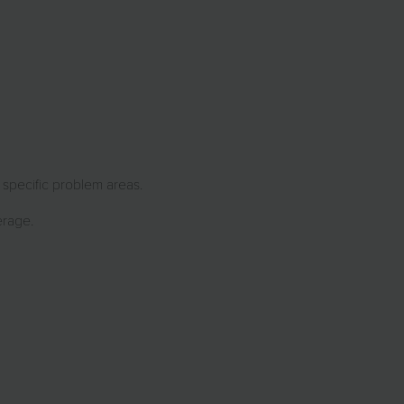
r specific problem areas.
erage.