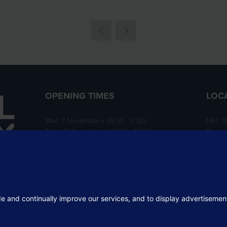
OPENING TIMES
LOC
Wed 11 November • 09:00 - 17:00
NEC B
Thurs 12 November • 09:00 - 16:00
Birmi
B40 1
ition
rofit
 the