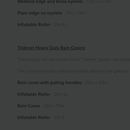
Webbed edge and brass eyelets
- 7.2m x 37.5m
Plain edge no eyelets
- 21m x 76m
Inflatable Roller
- 21m (L)
Tildenet Heavy Duty Rain Covers
These easy roll rain covers from Tildenet Sports can prevent
The covers provide protection whilst allowing the grass to
Rain cover with pulling handles
- 26m x 60m
Inflatable Roller
- 26m (L)
Rain Cover
- 21m x 75m
Inflatable Roller
- 21m (L