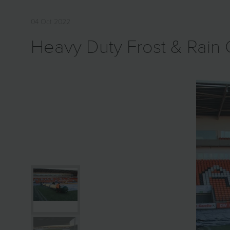
04 Oct 2022
Heavy Duty Frost & Rain