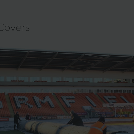
 Covers