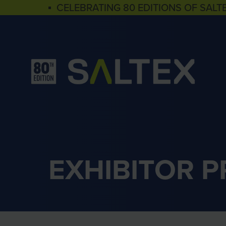
▪ CELEBRATING 80 EDITIONS OF SALT
EXHIBITOR 