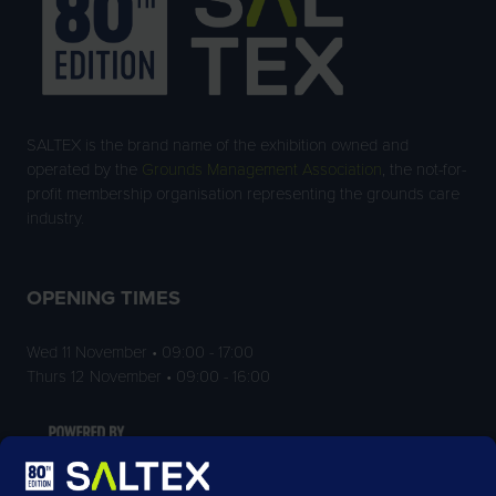
SALTEX is the brand name of the exhibition owned and
operated by the
Grounds Management Association
, the not-for-
profit membership organisation representing the grounds care
industry.
OPENING TIMES
Wed 11 November • 09:00 - 17:00
Thurs 12 November • 09:00 - 16:00