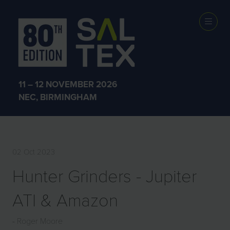
EXHIBITOR
PRODUCTS
11 – 12 NOVEMBER 2026
NEC, BIRMINGHAM
02 Oct 2023
Hunter Grinders - Jupiter
ATI & Amazon
Roger Moore