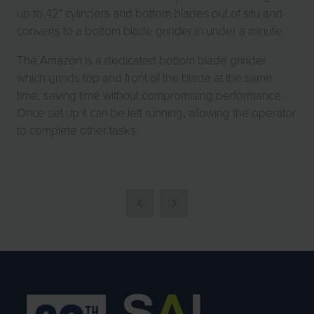
up to 42" cylinders and bottom blades out of situ and
converts to a bottom blade grinder in under a minute.
The Amazon is a dedicated bottom blade grinder
which grinds top and front of the blade at the same
time, saving time without compromising performance.
Once set up it can be left running, allowing the operator
to complete other tasks.