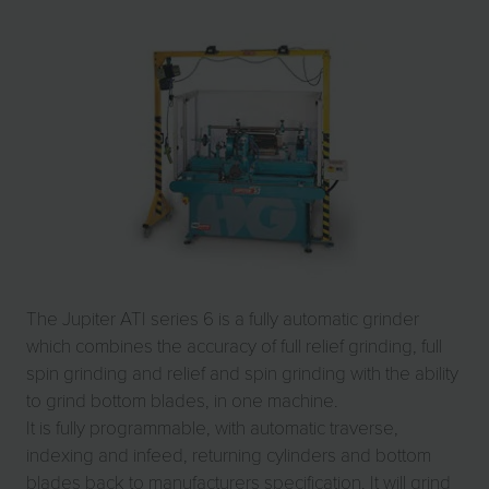
The Jupiter ATI series 6 is a fully automatic grinder
which combines the accuracy of full relief grinding, full
spin grinding and relief and spin grinding with the ability
to grind bottom blades, in one machine.
It is fully programmable, with automatic traverse,
indexing and infeed, returning cylinders and bottom
blades back to manufacturers specification. It will grind