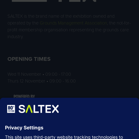
SALTEX is the brand name of the exhibition owned and
operated by the
Grounds Management Association
, the not-for-
profit membership organisation representing the grounds care
industry.
OPENING TIMES
Wed 11 November • 09:00 - 17:00
Thurs 12 November • 09:00 - 16:00