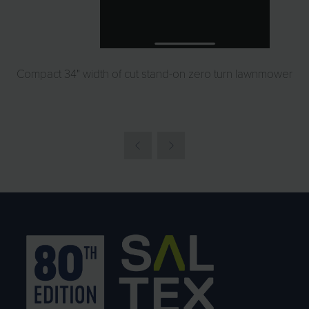
Compact 34" width of cut stand-on zero turn lawnmower