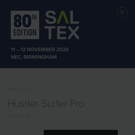
EXHIBITOR
PRODUCTS
11 – 12 NOVEMBER 2026
NEC, BIRMINGHAM
18 Dec 2023
Hustler Surfer Pro
Philip Tutty