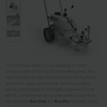
The Pitchmark Hybrid is now available for retail!
Designed with and for sports turf professionals, The
Hybrid is used to mark hundreds of the finest pitches
around the globe, every week. Advanced patent-
pending technology on the highly-engineered front
wheel, combined with the proven spray system from
the Pitchmark
Eco Club
and
Eco Pro
machines, gives