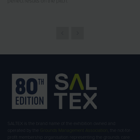
perfect results on the pitch.
SALTEX is the brand name of the exhibition owned and
operated by the
Grounds Management Association
, the not-for-
profit membership organisation representing the grounds care