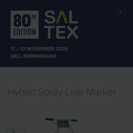
EXHIBITOR
PRODUCTS
11 – 12 NOVEMBER 2026
NEC, BIRMINGHAM
Hybrid Spray Line Marker