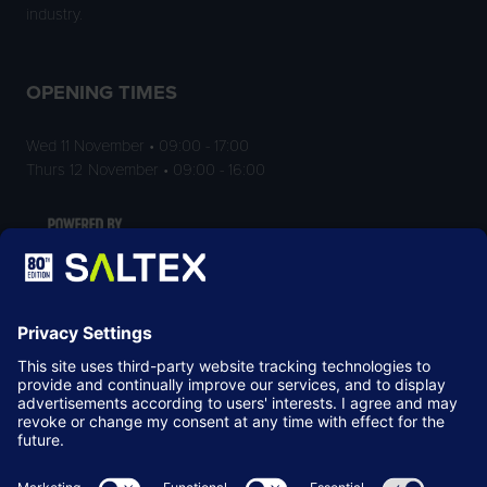
industry.
OPENING TIMES
Wed 11 November • 09:00 - 17:00
Thurs 12 November • 09:00 - 16:00
LOCATION
NEC Birmingham
Birmingham