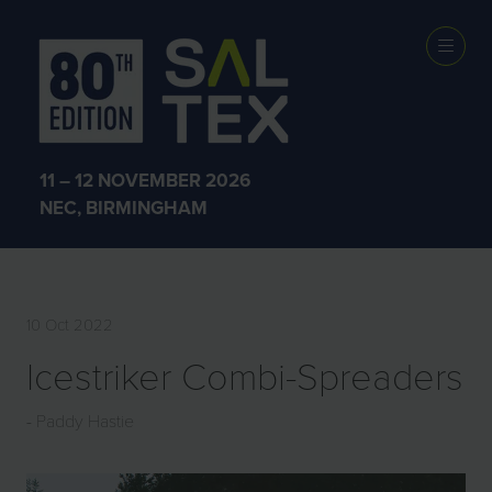
EXHIBITOR
PRODUCTS
11 – 12 NOVEMBER 2026
NEC, BIRMINGHAM
10 Oct 2022
Icestriker Combi-Spreaders
Paddy Hastie