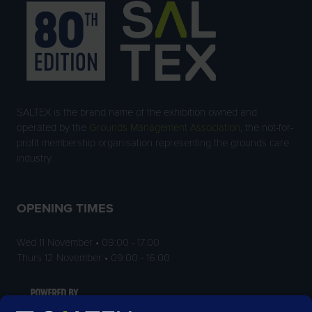
SALTEX is the brand name of the exhibition owned and
operated by the
Grounds Management Association
, the not-for-
profit membership organisation representing the grounds care
industry.
OPENING TIMES
Wed 11 November • 09:00 - 17:00
Thurs 12 November • 09:00 - 16:00