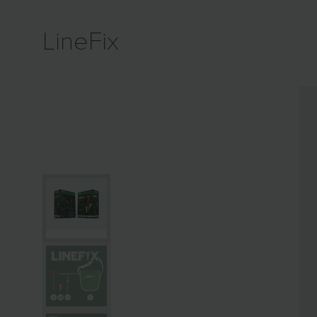
LineFix