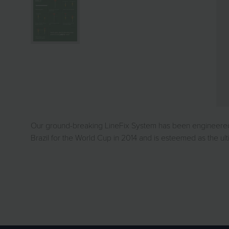
Our ground-breaking LineFix System has been engineered to
Brazil for the World Cup in 2014 and is esteemed as the u