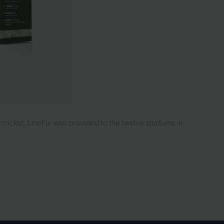
cricket. LineFix was provided to the twelve stadiums in