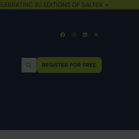
ELEBRATING 80 EDITIONS OF SALTEX ▪
REGISTER FOR FREE
(OPENS
IN
A
NEW
TAB)