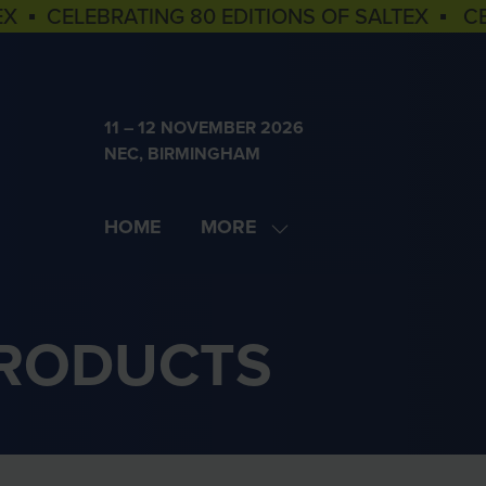
EX ▪ CELEBRATING 80 EDITIONS OF SALTEX ▪ C
11 – 12 NOVEMBER 2026
NEC, BIRMINGHAM
HOME
MORE
SHOW
MORE
MENU
ITEMS
PRODUCTS