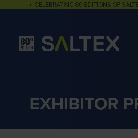
▪ CELEBRATING 80 EDITIONS OF SALT
EXHIBITOR 