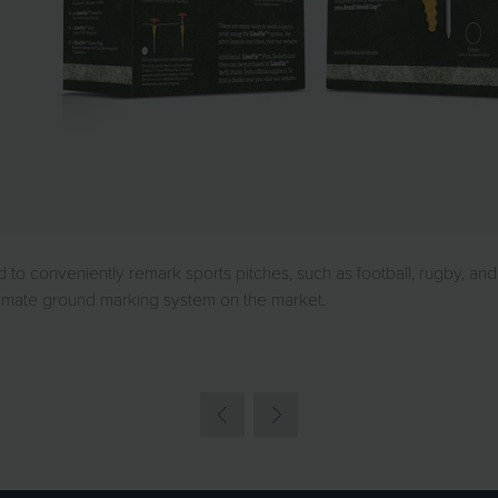
 conveniently remark sports pitches, such as football, rugby, and 
ltimate ground marking system on the market.