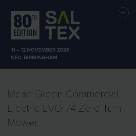
EXHIBITOR
PRODUCTS
11 – 12 NOVEMBER 2026
NEC, BIRMINGHAM
Mean Green Commercial
Electric EVO-74 Zero Turn
Mower