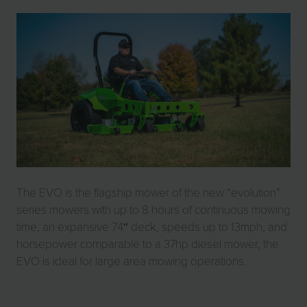
The EVO is the flagship mower of the new “evolution”
series mowers with up to 8 hours of continuous mowing
time, an expansive 74″ deck, speeds up to 13mph, and
horsepower comparable to a 37hp diesel mower, the
EVO is ideal for large area mowing operations.