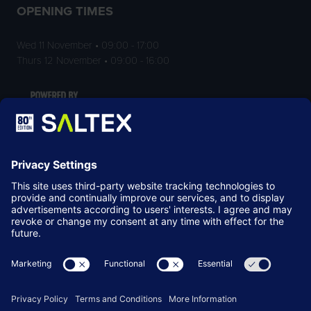
OPENING TIMES
Wed 11 November • 09:00 - 17:00
Thurs 12 November • 09:00 - 16:00
LOCATION
NEC Birmingham
Birmingham
B40 1NT