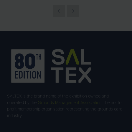
SALTEX is the brand name of the exhibition owned and
operated by the
Grounds Management Association
, the not-for-
profit membership organisation representing the grounds care
industry.