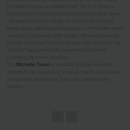
no inflation pressure maintenance. On ZTR mowers
they provide a consistent hub height ensuring an even
cut, excellent lateral stability on hillsides and sloped
terrain along with excellent operator comfort even when
navigating curbs and other bumps with unique energy
transfer within the Polyresin spokes help to reduce the
“bounce” associated with pneumatic tyres while
providing improved handling.
The
Michelin Tweel
is available to order now with
fitments for an expanding range of makes and models
of machines directly from Tyre-Line’s Aftermarket
division.