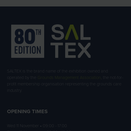
SALTEX is the brand name of the exhibition owned and
operated by the
Grounds Management Association
, the not-for-
profit membership organisation representing the grounds care
industry.
OPENING TIMES
Wed 11 November • 09:00 - 17:00