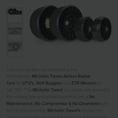
Tyre-Line will also be showcasing the
revolutionary
Michelin Tweel Airless Radial
Tyre
for
UTV’s
,
Golf Buggies
and
ZTR Mowers
at
SALTEX. The
Michelin Tweel
is a single unit, replacing
the existing tyre and wheel assembly with a
No
Maintenance, No Compromise & No Downtime
tyre
and wheel assembly.
Michelin Tweel’s
require no
complex mounting equipment and once fitted require