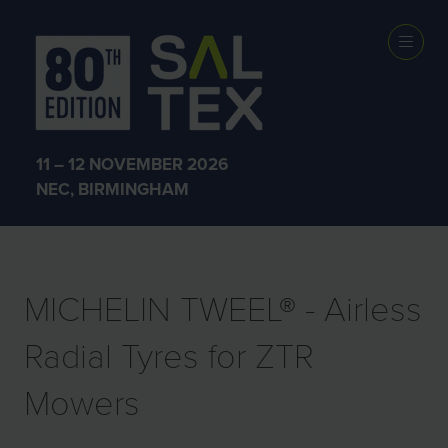
EXHIBITOR
PRODUCTS
11 – 12 NOVEMBER 2026
NEC, BIRMINGHAM
MICHELIN TWEEL® - Airless
Radial Tyres for ZTR
Mowers