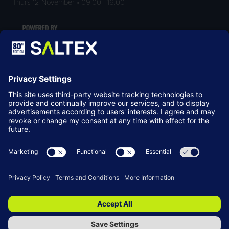
Thurs 12 November • 09:00 - 16:00
LOCATION
NEC Birmingham
Birmingham
B40 1NT
© Copyright 2026
Terms & Conditions